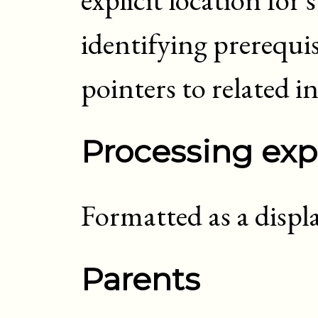
identifying prerequis
pointers to related
i
Processing exp
Formatted as a displ
Parents