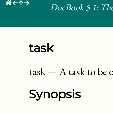
DocBook 5.1: The
task
task
—
A task to be
Synopsis