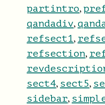
,
partintro
pre
,
qandadiv
qand
,
refsect1
refs
,
refsection
re
revdescriptio
,
,
sect4
sect5
se
,
sidebar
simpl