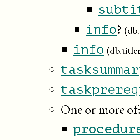
subti
?
info
(db.
info
(db.title
tasksummar
taskprereq
One or more of
procedur