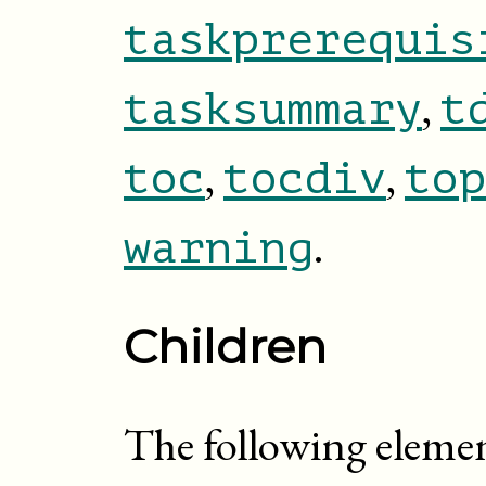
taskprerequis
,
tasksummary
t
,
,
toc
tocdiv
top
.
warning
Children
The following elemen