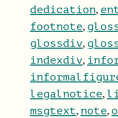
,
dedication
en
,
footnote
glos
,
glossdiv
glos
,
indexdiv
info
informalfigur
,
legalnotice
l
,
,
msgtext
note
o