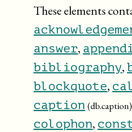
These elements cont
acknowledgeme
,
answer
append
,
bibliography
,
blockquote
ca
caption
(db.caption)
,
colophon
cons