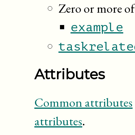
Zero or more of
example
taskrelate
Attributes
Common attributes
attributes
.