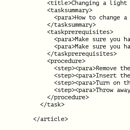
    <title>Changing a light 
    <tasksummary>

      <para>How to change a 
    </tasksummary>

    <taskprerequisites>

      <para>Make sure you ha
      <para>Make sure you ha
    </taskprerequisites>

    <procedure>

      <step><para>Remove the
      <step><para>Insert the
      <step><para>Turn on th
      <step><para>Throw away
    </procedure>

  </task>
