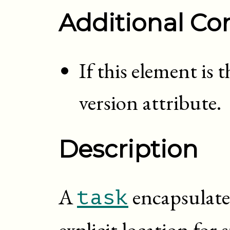
Additional Con
If this element is 
version attribute.
Description
A
encapsulate
task
explicit location fo