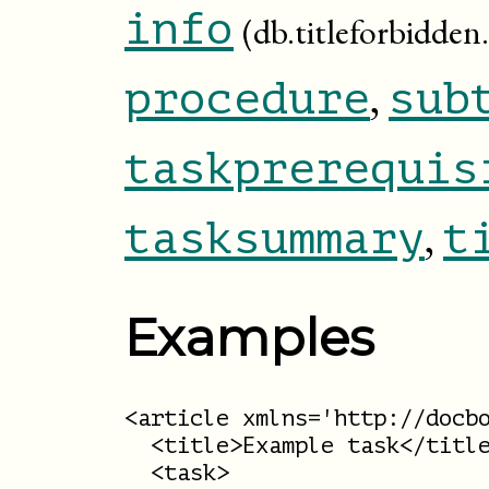
info
(db.titleforbidden.
,
procedure
sub
taskprerequis
,
tasksummary
t
Examples
<article xmlns='http://docbo
  <title>Example task</title
  <task>
