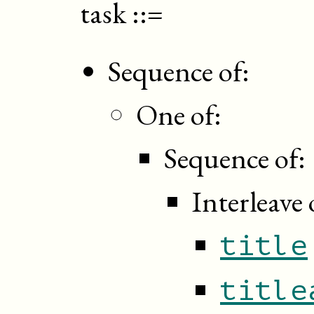
task
::=
Sequence of:
One of:
Sequence of:
Interleave 
title
title