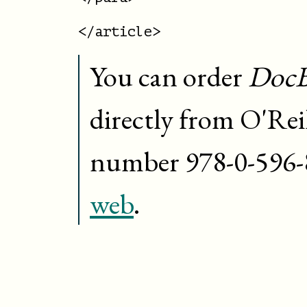
You can order
DocB
directly from O'Rei
number
978-0-596
web
.