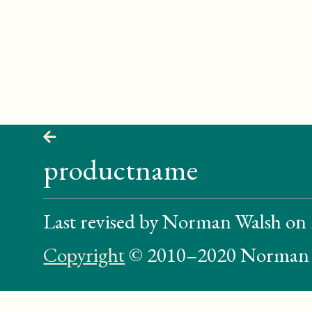
productname
Last revised by Norman Walsh on
Copyright
© 2010–2020 Norman 