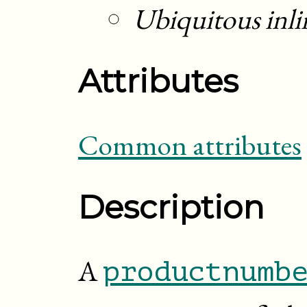
Ubiquitous inli
Attributes
Common attributes
Description
A
productnumb