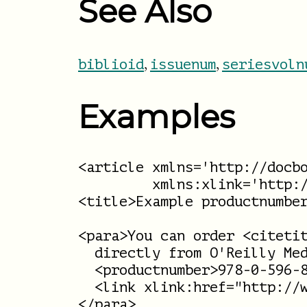
See Also
,
,
biblioid
issuenum
seriesvoln
Examples
<article xmlns='http://docbo
         xmlns:xlink='http:/
<title>Example productnumber
<para>You can order <citetit
  directly from O'Reilly Med
  <productnumber>978-0-596-8
  <link xlink:href="http://w
</para>
