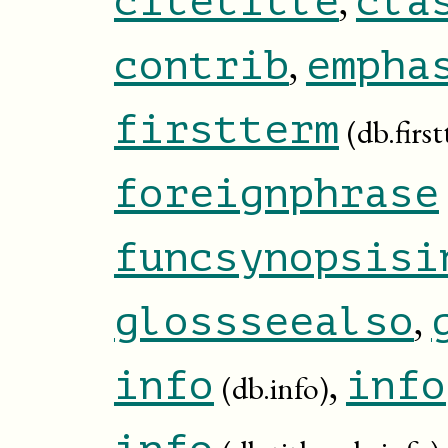
citetitle
cla
,
contrib
empha
firstterm
(db.firs
foreignphrase
funcsynopsisi
,
glossseealso
,
info
info
(db.info)