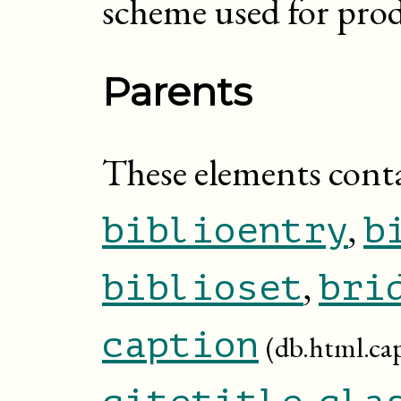
scheme used for prod
Parents
These elements cont
,
biblioentry
b
,
biblioset
bri
caption
(db.html.ca
,