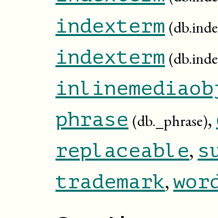
indexterm
(db.inde
indexterm
(db.ind
inlinemediaob
,
phrase
(db._phrase)
,
replaceable
s
,
trademark
wor