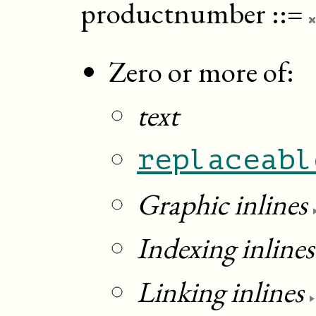
productnumber
::=
Zero or more of:
text
replaceabl
Graphic inlines
Indexing inlines
Linking inlines