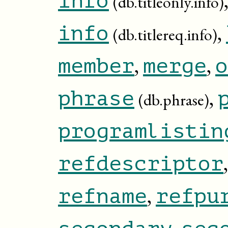
info
(db.titleonly.info)
,
info
(db.titlereq.info)
,
,
member
merge
o
,
phrase
(db.phrase)
programlistin
refdescriptor
,
refname
refpu
,