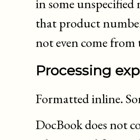
in some unspecified 
that product number
not even come from 
Processing exp
Formatted inline. S
DocBook does not con