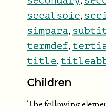
secondary
sec
,
seealsoie
see
,
simpara
subti
,
termdef
terti
,
title
titleab
Children
The following eleme