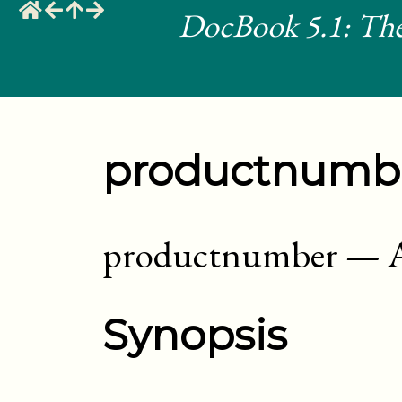
DocBook 5.1: The
productnumb
productnumber
—
Synopsis