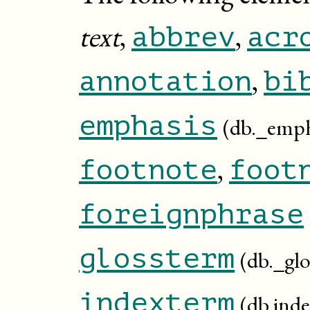
text
,
,
abbrev
acr
,
annotation
bi
emphasis
(db._emph
,
footnote
foot
foreignphrase
glossterm
(db._gl
indexterm
(db.ind