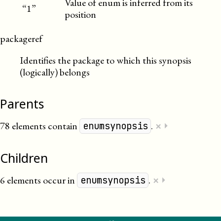
Value of enum is inferred from its
“1”
position
packageref
Identifies the package to which this synopsis
(logically) belongs
Parents
×
78 elements contain
.
⏵
enumsynopsis
Children
×
6 elements occur in
.
⏵
enumsynopsis