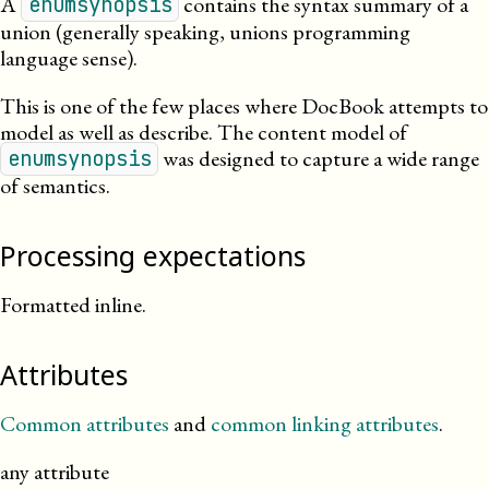
A
contains the syntax summary of a
enumsynopsis
union (generally speaking, unions programming
language sense).
This is one of the few places where DocBook attempts to
model as well as describe. The content model of
was designed to capture a wide range
enumsynopsis
of semantics.
Processing expectations
Formatted inline.
Attributes
Common attributes
and
common linking attributes
.
any attribute