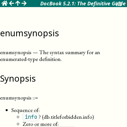
☰
DocBook 5.2.1: The Definitive Guide
enumsynopsis
enumsynopsis
—
The syntax summary for an
enumerated-type definition
.
Synopsis
enumsynopsis
::=
Sequence of:
?
(db.titleforbidden.info)
info
Zero or more of: