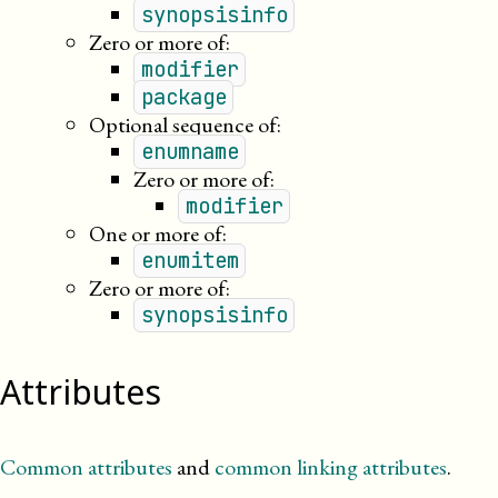
synopsisinfo
Zero or more of:
modifier
package
Optional sequence of:
enumname
Zero or more of:
modifier
One or more of:
enumitem
Zero or more of:
synopsisinfo
Attributes
Common attributes
and
common linking attributes
.