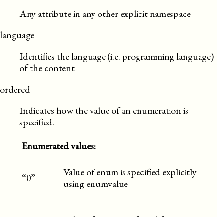
Any attribute in any other explicit namespace
language
Identifies the language (i.e. programming language)
of the content
ordered
Indicates how the value of an enumeration is
specified.
Enumerated values:
Value of enum is specified explicitly
“0”
using enumvalue