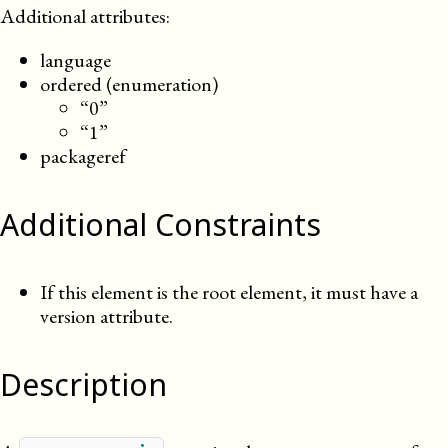
Additional attributes:
language
ordered (enumeration)
“0”
“1”
packageref
Additional Constraints
If this element is the root element, it must have a
version attribute.
Description