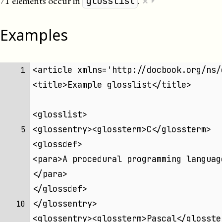
×
71 elements occur in
.
⏵
glosslist
Examples
<article xmlns='http://docbook.org/ns/
 1 
<title>Example glosslist</title>
<glosslist>
<glossentry><glossterm>C</glossterm>
 5 
<glossdef>
<para>A procedural programming languag
</para>
</glossdef>
</glossentry>
10 
<glossentry><glossterm>Pascal</glosste