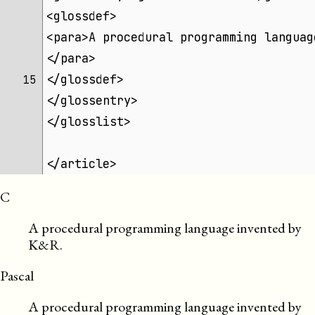
<glossdef>
<para>A procedural programming languag
</para>
</glossdef>
15 
</glossentry>
</glosslist>
</article>
C
A procedural programming language invented by
K&R.
Pascal
A procedural programming language invented by