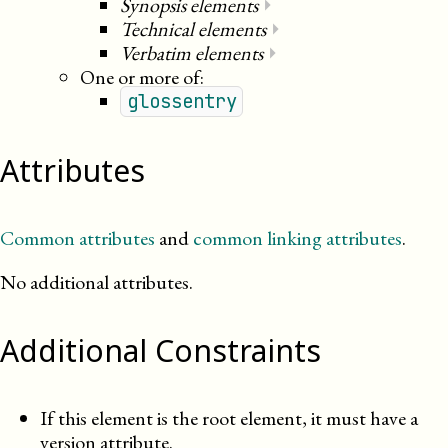
Synopsis elements
⏵
Technical elements
⏵
Verbatim elements
⏵
One or more of:
glossentry
Attributes
Common attributes
and
common linking attributes
.
No additional attributes.
Additional Constraints
If this element is the root element, it must have a
version attribute.