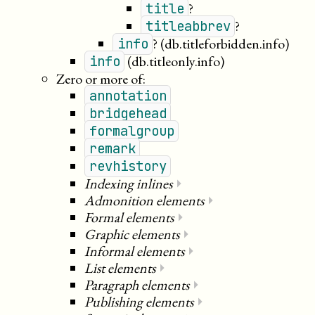
?
title
?
titleabbrev
?
(db.titleforbidden.info)
info
(db.titleonly.info)
info
Zero or more of:
annotation
bridgehead
formalgroup
remark
revhistory
Indexing inlines
⏵
Admonition elements
⏵
Formal elements
⏵
Graphic elements
⏵
Informal elements
⏵
List elements
⏵
Paragraph elements
⏵
Publishing elements
⏵