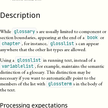
Description
While
s are usually limited to component or
glossary
section boundaries, appearing at the end of a
or
book
, for instance,
s can appear
chapter
glosslist
anywhere that the other list types are allowed.
Using a
in running text, instead of a
glosslist
, for example, maintains the semantic
variablelist
distinction of a glossary. This distinction may be
necessary if you want to automatically point to the
members of the list with
s in the body of
glossterm
the text.
Processing expectations