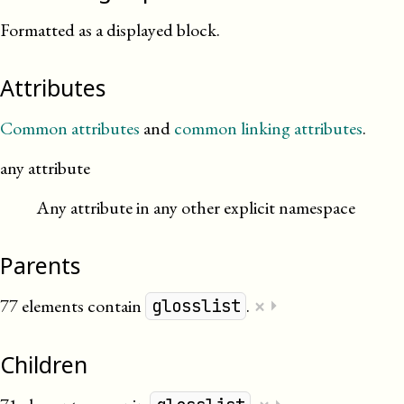
Formatted as a displayed block.
Attributes
Common attributes
and
common linking attributes
.
any attribute
Any attribute in any other explicit namespace
Parents
×
77 elements contain
.
⏵
glosslist
Children