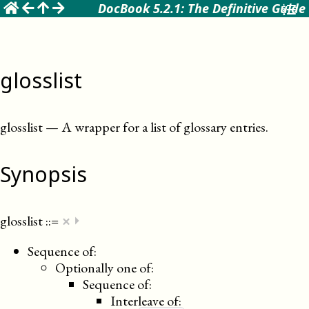
☰
DocBook 5.2.1: The Definitive Guide
glosslist
glosslist
—
A wrapper for a list of glossary entries
.
Synopsis
×
glosslist
::=
⏵
Sequence of:
Optionally one of:
Sequence of:
Interleave of: