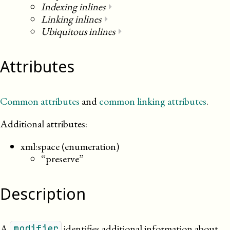
Indexing inlines
⏵
Linking inlines
⏵
Ubiquitous inlines
⏵
Attributes
Common attributes
and
common linking attributes
.
Additional attributes:
xml:space (enumeration)
“preserve”
Description
A
identifies additional information about
modifier