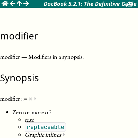
☰
DocBook 5.2.1: The Definitive Guide
modifier
modifier
—
Modifiers in a synopsis
.
Synopsis
×
modifier
::=
⏵
Zero or more of:
text
replaceable
Graphic inlines
⏵