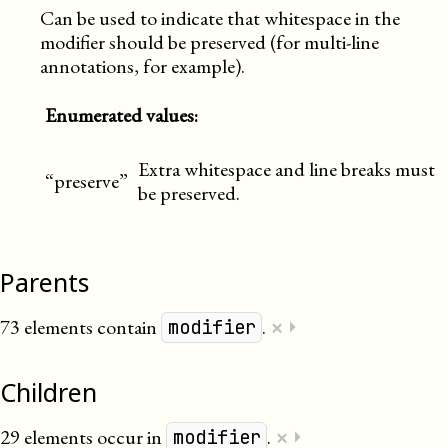
Can be used to indicate that whitespace in the
modifier should be preserved (for multi-line
annotations, for example).
Enumerated values:
Extra whitespace and line breaks must
“preserve”
be preserved.
Parents
×
73 elements contain
.
⏵
modifier
Children
×
29 elements occur in
.
⏵
modifier