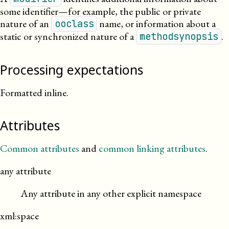
some identifier—for example, the public or private
nature of an
name, or information about a
ooclass
static or synchronized nature of a
.
methodsynopsis
Processing expectations
Formatted inline.
Attributes
Common attributes
and
common linking attributes
.
any attribute
Any attribute in any other explicit namespace
xml:space