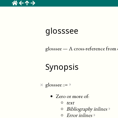
☰
glosssee
glosssee
—
A cross-reference from
Synopsis
×
glosssee
::=
⏵
Zero or more of:
text
Bibliography inlines
⏵
Error inlines
⏵