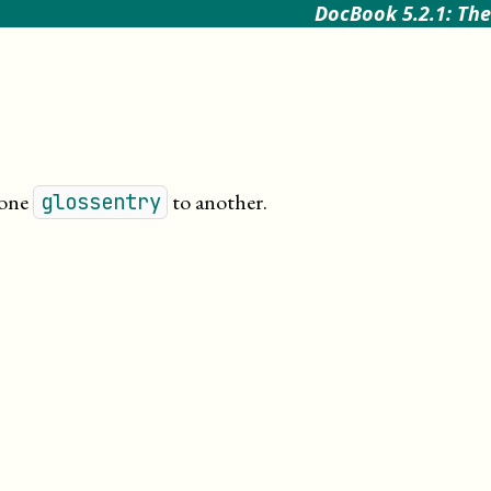
DocBook 5.2.1: The
 one
to another
.
glossentry