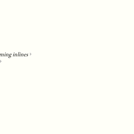
ming inlines
⏵
⏵