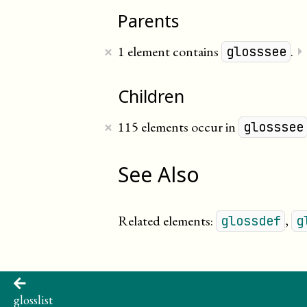
Parents
×
1 element contains
.
⏵
glosssee
Children
×
115 elements occur in
glosssee
See Also
Related elements:
,
glossdef
g
glosslist