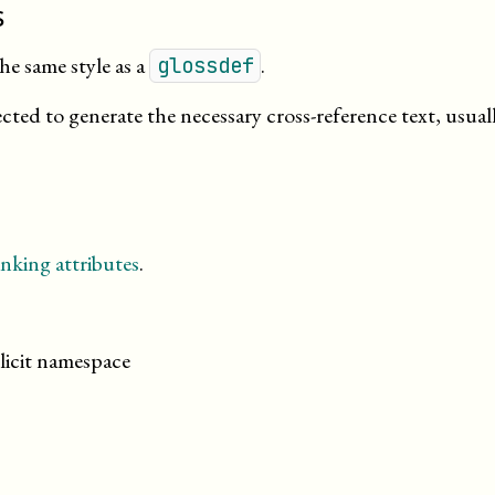
s
he same style as a
.
glossdef
cted to generate the necessary cross-reference text, usual
nking attributes
.
licit namespace