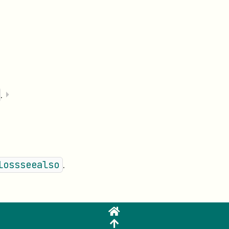
.
⏵
.
lossseealso