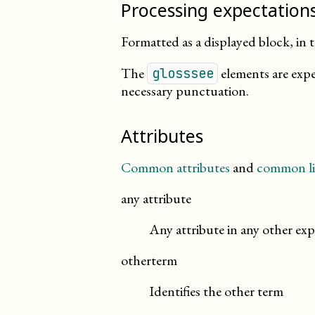
Processing expectation
Formatted as a displayed block, in t
The
elements are expe
glosssee
necessary punctuation.
Attributes
Common attributes
and
common li
any attribute
Any attribute in any other exp
otherterm
Identifies the other term