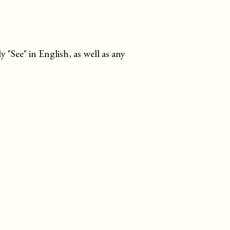
ly
See
in English, as well as any