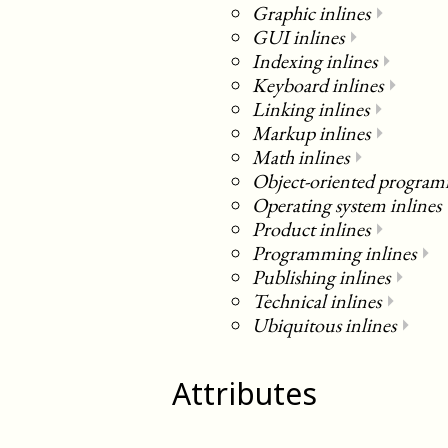
Graphic inlines
⏵
GUI inlines
⏵
Indexing inlines
⏵
Keyboard inlines
⏵
Linking inlines
⏵
Markup inlines
⏵
Math inlines
⏵
Object-oriented program
Operating system inlines
Product inlines
⏵
Programming inlines
⏵
Publishing inlines
⏵
Technical inlines
⏵
Ubiquitous inlines
⏵
Attributes