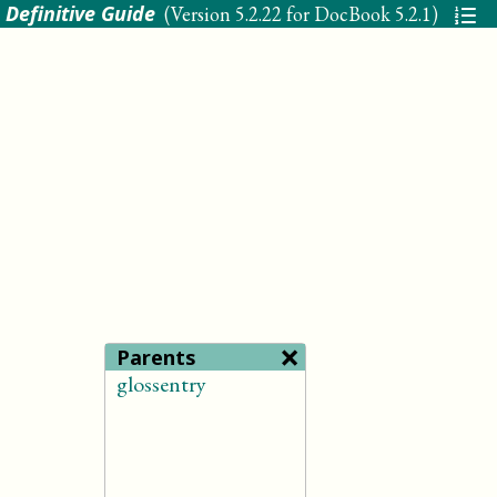
 Definitive Guide
(Version
5.2.22 for DocBook 5.2.1
)
×
Parents
glossentry