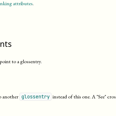
nking attributes
.
ints
oint to a glossentry.
to another
instead of this one. A
See
cros
glossentry