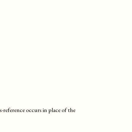
s-reference occurs in place of the