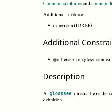
Common attributes
and
common li
Additional attributes:
otherterm (IDREF)
Additional Constra
@otherterm on glosssee must p
Description
A
directs the reader 
glosssee
definition.