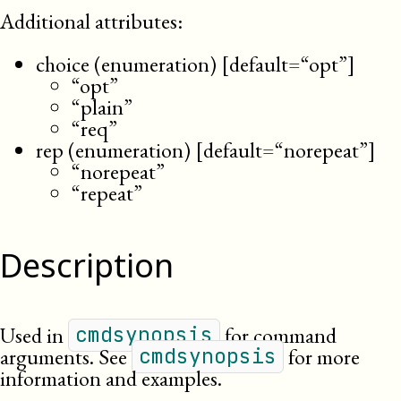
Additional attributes:
choice (enumeration) [default=“opt”]
“opt”
“plain”
“req”
rep (enumeration) [default=“norepeat”]
“norepeat”
“repeat”
Description
Used in
for command
cmdsynopsis
arguments. See
for more
cmdsynopsis
information and examples.