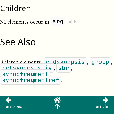
Children
×
34 elements occur in
.
⏵
arg
See Also
Related elements:
,
,
cmdsynopsis
group
,
,
refsynopsisdiv
sbr
,
synopfragment
.
synopfragmentref
areaspec
article