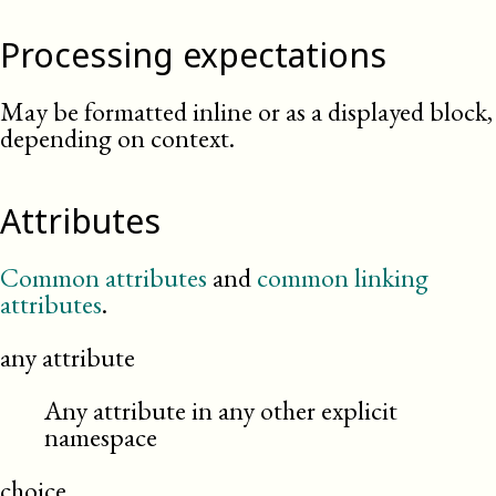
Processing expectations
May be formatted inline or as a displayed block,
depending on context.
Attributes
Common attributes
and
common linking
attributes
.
any attribute
Any attribute in any other explicit
namespace
choice