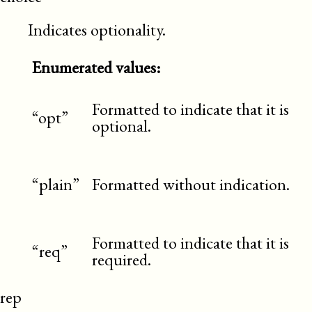
Indicates optionality.
Enumerated values:
Formatted to indicate that it is
“opt”
optional.
“plain”
Formatted without indication.
Formatted to indicate that it is
“req”
required.
rep