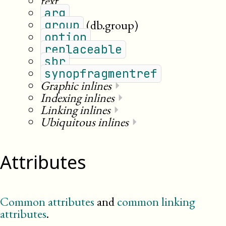
text
arg
(db.group)
group
option
replaceable
sbr
synopfragmentref
Graphic inlines
⏵
Indexing inlines
⏵
Linking inlines
⏵
Ubiquitous inlines
⏵
Attributes
Common attributes
and
common linking
attributes
.