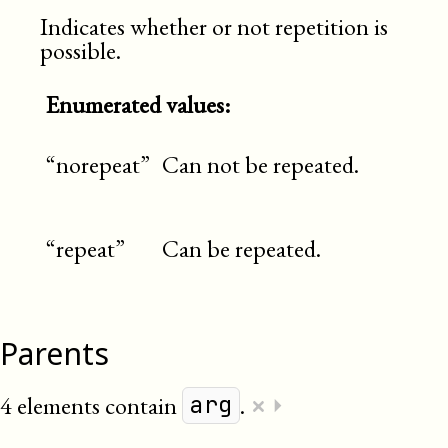
Indicates whether or not repetition is
possible.
Enumerated values:
“norepeat”
Can not be repeated.
“repeat”
Can be repeated.
Parents
×
4 elements contain
.
⏵
arg