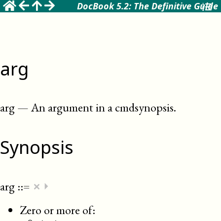
DocBook 5.2: The Definitive Guide
arg
arg
—
An argument in a cmdsynopsis
.
Synopsis
×
arg
::=
⏵
Zero or more of: