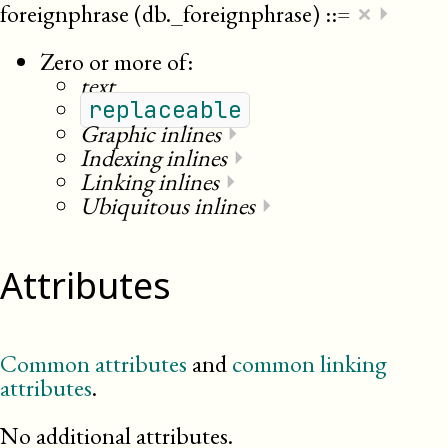
×
foreignphrase (db._foreignphrase)
::=
⏵
Zero or more of:
text
replaceable
Graphic inlines
⏵
Indexing inlines
⏵
Linking inlines
⏵
Ubiquitous inlines
⏵
Attributes
Common attributes
and
common linking
attributes
.
No additional attributes.