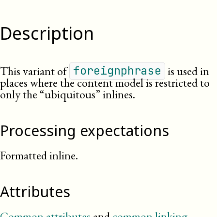
Description
This variant of
is used in
foreignphrase
places where the content model is restricted to
only the “ubiquitous” inlines.
Processing expectations
Formatted inline.
Attributes
Common attributes
and
common linking