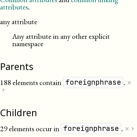
attributes
.
any attribute
Any attribute in any other explicit
namespace
Parents
×
188 elements contain
.
foreignphrase
⏵
Children
×
29 elements occur in
.
⏵
foreignphrase