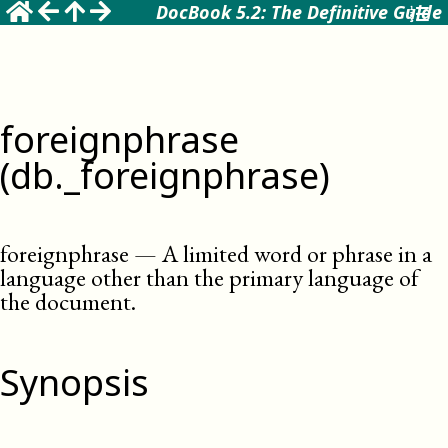
DocBook 5.2: The Definitive Guide
foreignphrase
(db._foreignphrase)
foreignphrase
—
A limited word or phrase in a
language other than the primary language of
the document
.
Synopsis