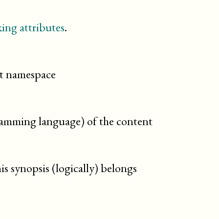
revdescription
sect1
sect2
ing attributes
.
sect3
sect4
sect5
section
cit namespace
setindex
sidebar
simplesect
step
gramming language) of the content
taskprerequisites
taskrelated
tasksummary
td
is synopsis (logically) belongs
textobject
th
tip
toc