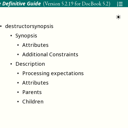
 Definitive Guide
(Version
5.2.19 for DocBook 5.2
)
☀
destructorsynopsis
Synopsis
Attributes
Additional Constraints
Description
Processing expectations
Attributes
Parents
Children