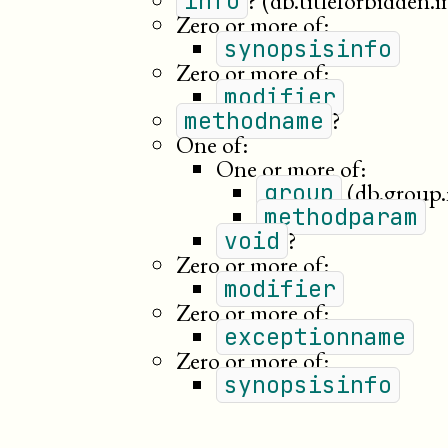
?
(db.titleforbidden.i
info
Zero or more of:
synopsisinfo
Zero or more of:
modifier
?
methodname
One of:
One or more of:
(db.group
group
methodparam
?
void
Zero or more of:
modifier
Zero or more of:
exceptionname
Zero or more of:
synopsisinfo