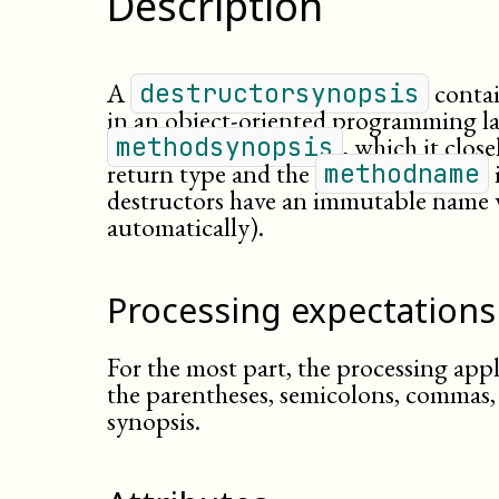
Description
A
contai
destructorsynopsis
in an
object-
oriented
programming la
, which it clos
methodsynopsis
return type and the
methodname
destructors have an immutable name
automatically).
Processing expectations
For the most part, the processing appl
the parentheses, semicolons, commas,
synopsis.