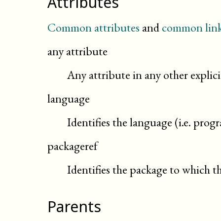
Attributes
Common attributes
and
common link
any attribute
Any attribute in any other expli
language
Identifies the language (i.e. pro
packageref
Identifies the package to which th
Parents