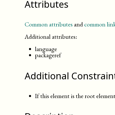
Attributes
Common attributes
and
common link
Additional attributes:
language
packageref
Additional Constrain
If this element is the root element