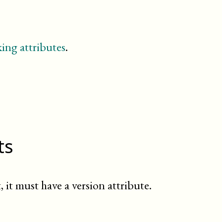
dedication
entry
example
figure
ing attributes
.
footnote
glossary
glossdef
glossdiv
glosslist
important
index
indexdiv
ts
informalexample
informalfigure
itemizedlist
legalnotice
, it must have a version attribute.
listitem
meta
(db.meta.content)