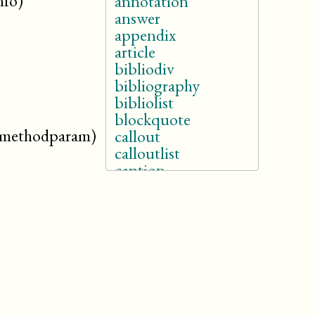
nfo)
annotation
answer
appendix
article
bibliodiv
bibliography
bibliolist
blockquote
.methodparam)
callout
calloutlist
caption
(db.caption)
caution
chapter
classsynopsis
colophon
constraintdef
cover
danger