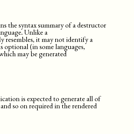
msgexplan
msgtext
note
ns the syntax summary of a destructor
orderedlist
nguage. Unlike a
packagesynopsis
ely resembles, it may not identify a
para
is optional (in some languages,
partintro
 which may be generated
preface
procedure
qandadiv
qandaset
question
refsect1
refsect2
ication is expected to generate all of
refsect3
 and so on required in the rendered
refsection
refsynopsisdiv
result