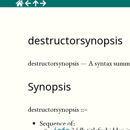
destructorsynopsis
destructorsynopsis
—
A syntax summa
Synopsis
destructorsynopsis
::=
Sequence of: