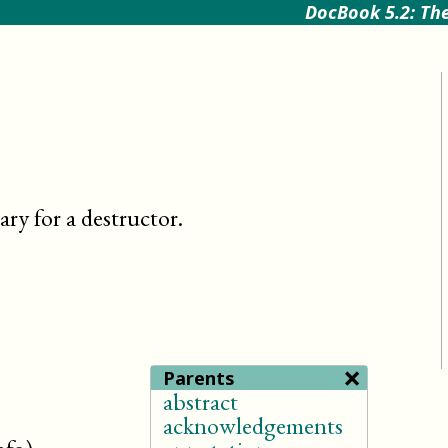
DocBook 5.2: The
ry for a destructor
.
×
Parents
abstract
acknowledgements