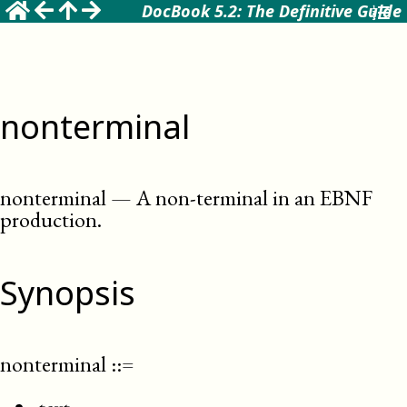
DocBook 5.2: The Definitive Guide
nonterminal
nonterminal
—
A non-terminal in an EBNF
production
.
Synopsis
nonterminal
::=