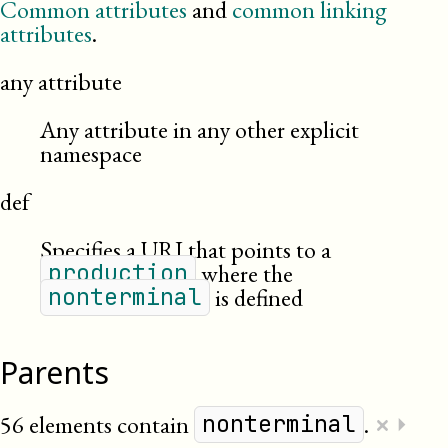
Common attributes
and
common linking
attributes
.
any attribute
Any attribute in any other explicit
namespace
def
Specifies a URI that points to a
where the
production
is defined
nonterminal
Parents
×
56 elements contain
.
⏵
nonterminal