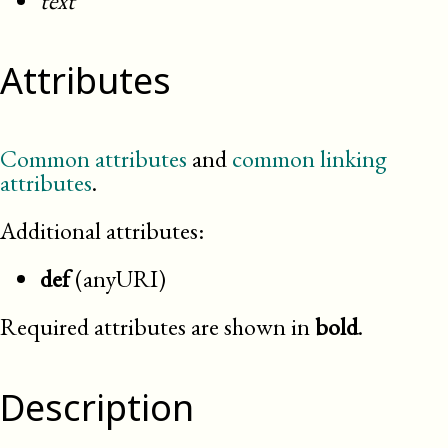
text
Attributes
Common attributes
and
common linking
attributes
.
Additional attributes:
def
(anyURI)
Required attributes are shown in
bold
.
Description