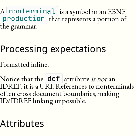
A
is a symbol in an EBNF
nonterminal
that represents a portion of
production
the grammar.
Processing expectations
Formatted inline.
Notice that the
attribute
is not
an
def
IDREF, it is a URI. References to nonterminals
often cross document boundaries, making
ID/IDREF linking impossible.
Attributes