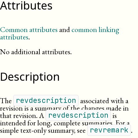
Attributes
Common attributes
and
common linking
attributes
.
No additional attributes.
Description
The
associated with a
revdescription
revision is a summary of the changes made in
that revision. A
is
revdescription
intended for long, complete summaries. For a
simple text-only summary, see
.
revremark