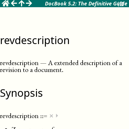
DocBook 5.2: The Definitive Guide
revdescription
revdescription
—
A extended description of a
revision to a document
.
Synopsis
×
revdescription
::=
⏵