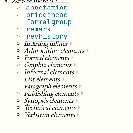
Zero or more of:
annotation
bridgehead
formalgroup
remark
revhistory
Indexing inlines
⏵
Admonition elements
⏵
Formal elements
⏵
Graphic elements
⏵
Informal elements
⏵
List elements
⏵
Paragraph elements
⏵
Publishing elements
⏵
Synopsis elements
⏵
Technical elements
⏵
Verbatim elements
⏵