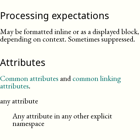
Processing expectations
May be formatted inline or as a displayed block,
depending on context. Sometimes suppressed.
Attributes
Common attributes
and
common linking
attributes
.
any attribute
Any attribute in any other explicit
namespace