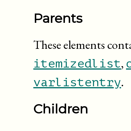
Parents
These elements cont
,
itemizedlist
.
varlistentry
Children