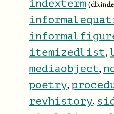
indexterm
(db.ind
informalequat
informalfigur
,
itemizedlist
,
mediaobject
n
,
poetry
proced
,
revhistory
si