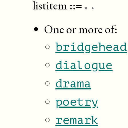
listitem
::=
One or more of:
bridgehead
dialogue
drama
poetry
remark