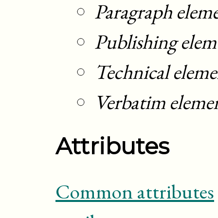
Paragraph elem
Publishing elem
Technical eleme
Verbatim eleme
Attributes
Common attributes