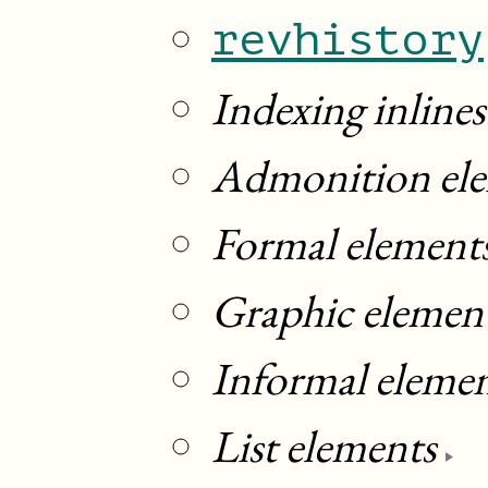
revhistory
Indexing inlines
Admonition el
Formal element
Graphic elemen
Informal eleme
List elements