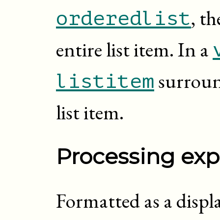
, t
orderedlist
entire list item. In a
surroun
listitem
list item.
Processing exp
Formatted as a displa