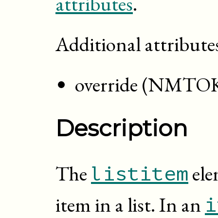
attributes
.
Additional attribute
override (NMTO
Description
The
ele
listitem
item in a list. In an
i