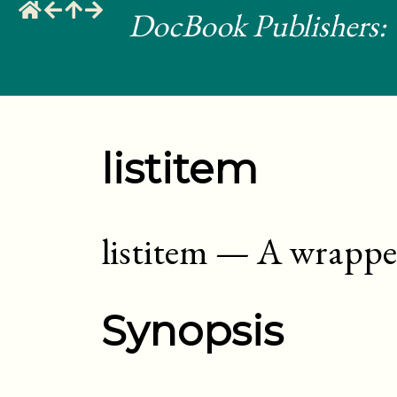
DocBook Publishers: 
listitem
listitem
—
A wrapper 
Synopsis