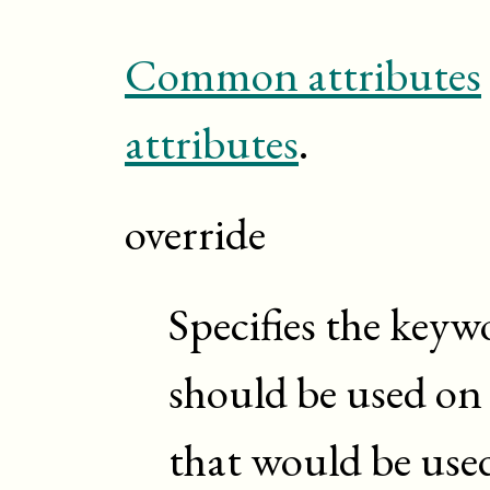
Common attributes
attributes
.
override
Specifies the keyw
should be used o
that would be used