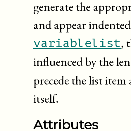
generate the appropr
and appear indented,
, 
variablelist
influenced by the le
precede the list item 
itself.
Attributes