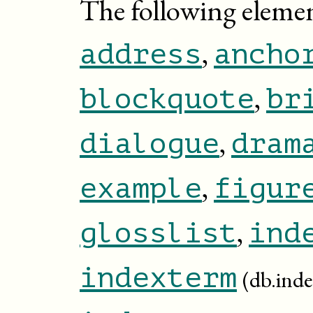
The following elemen
,
address
ancho
,
blockquote
br
,
dialogue
dram
,
example
figur
,
glosslist
ind
indexterm
(db.inde