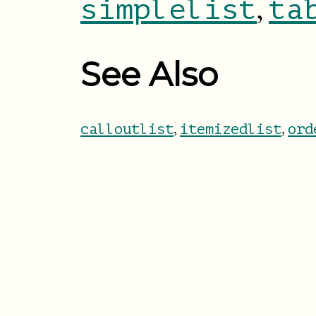
,
simplelist
ta
See Also
,
,
calloutlist
itemizedlist
ord