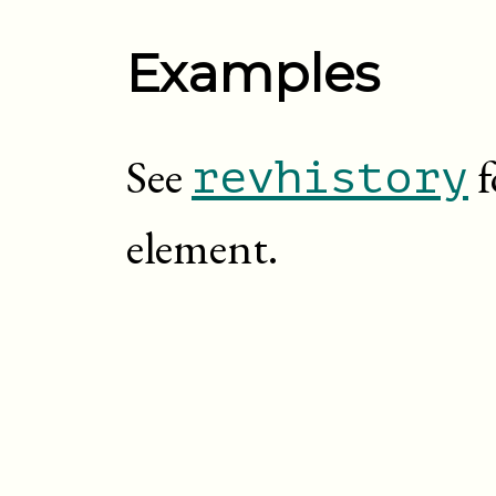
Examples
See
f
revhistory
element.