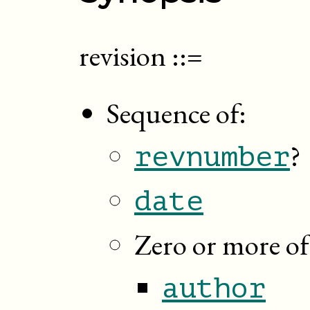
revision
::=
Sequence of:
?
revnumber
date
Zero or more of
author