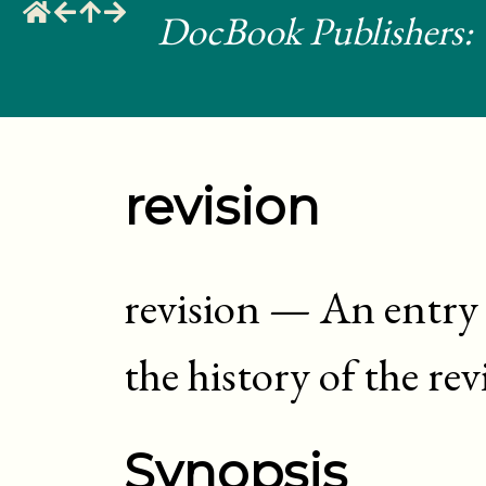
DocBook Publishers: 
revision
revision
—
An entry 
the history of the re
Synopsis