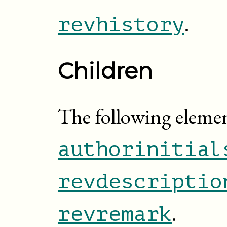
.
revhistory
Children
The following elemen
authorinitial
revdescriptio
.
revremark