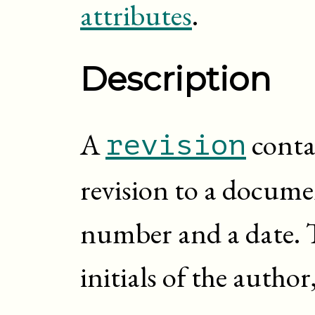
attributes
.
Description
A
conta
revision
revision to a documen
number and a date. 
initials of the autho