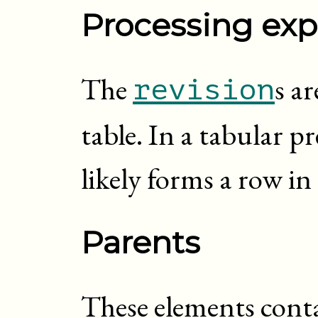
Processing exp
The
s ar
revision
table. In a tabular p
likely forms a row in 
Parents
These elements cont