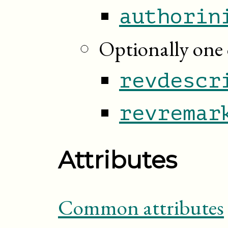
authorin
Optionally one 
revdescr
revremar
Attributes
Common attributes