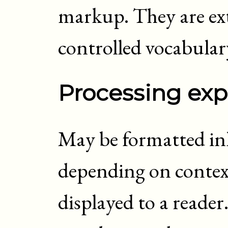
markup. They are ext
controlled vocabular
Processing exp
May be formatted inli
depending on context
displayed to a reader.