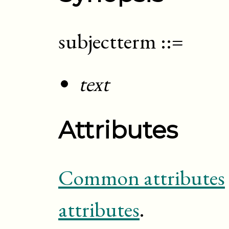
subjectterm
::=
text
Attributes
Common attributes
attributes
.