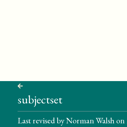
subjectset
Last revised by Norman Walsh on