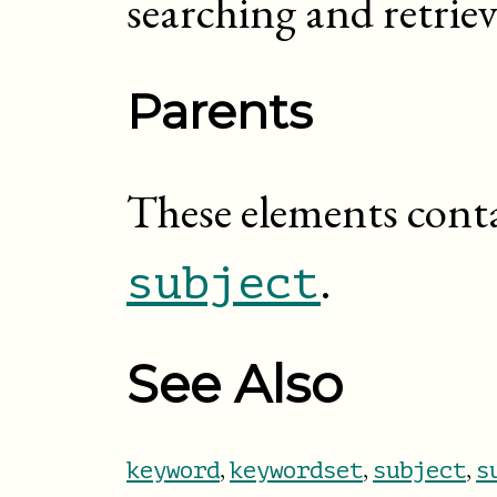
searching and retrie
Parents
These elements cont
.
subject
See Also
,
,
,
keyword
keywordset
subject
s