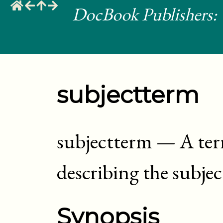
DocBook Publishers: 
subjectterm
subjectterm
—
A ter
describing the subje
Synopsis