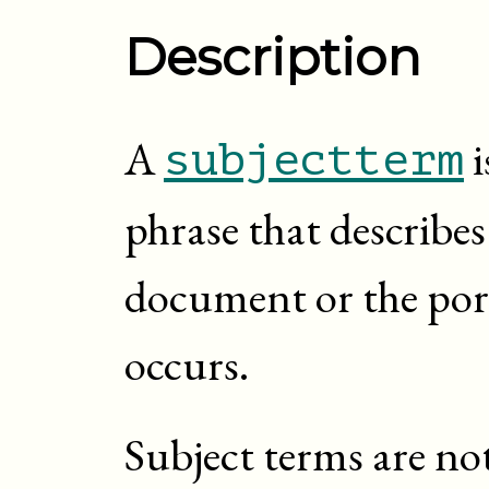
Description
A
i
subjectterm
phrase that describes
document or the por
occurs.
Subject terms are no