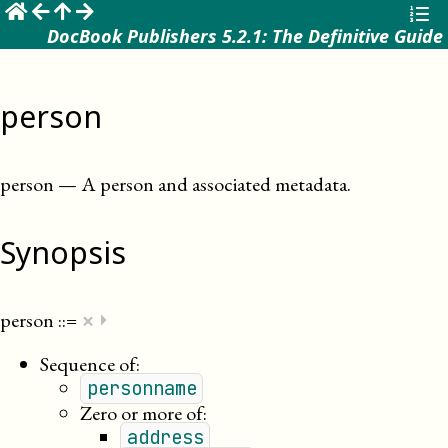
☰
DocBook Publishers 5.2.1: The Definitive Guide
person
person
—
A person and associated metadata
.
Synopsis
×
person
::=
⏵
Sequence of:
personname
Zero or more of:
address