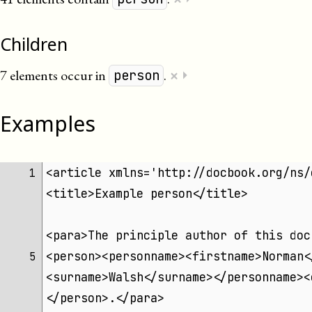
Children
×
7 elements occur in
.
⏵
person
Examples
<article xmlns='http://docbook.org/ns/
1 
<title>Example person</title>
<para>The principle author of this doc
<person><personname><firstname>Norman<
5 
<surname>Walsh</surname></personname><
</person>.</para>