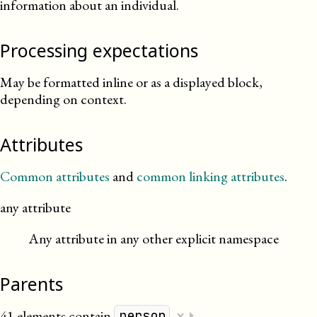
information about an individual.
Processing expectations
May be formatted inline or as a displayed block,
depending on context.
Attributes
Common attributes
and
common linking attributes
.
any attribute
Any attribute in any other explicit namespace
Parents
×
41 elements contain
.
⏵
person