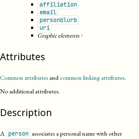
affiliation
email
personblurb
uri
Graphic elements
⏵
Attributes
Common attributes
and
common linking attributes
.
No additional attributes.
Description
A
associates a personal name with other
person