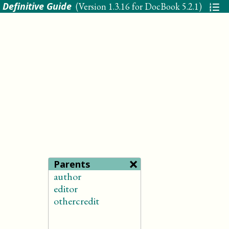
 Definitive Guide
(Version
1.3.16 for DocBook 5.2.1
)
×
Parents
author
editor
othercredit