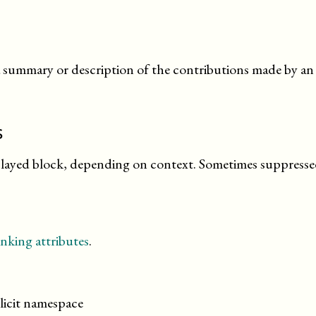
 summary or description of the contributions made by an a
s
splayed block, depending on context. Sometimes suppresse
nking attributes
.
licit namespace