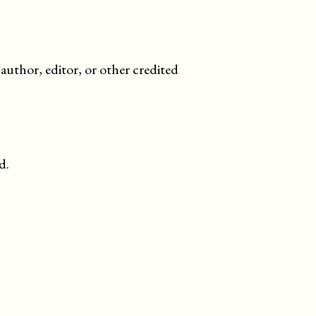
uthor, editor, or other credited
d.