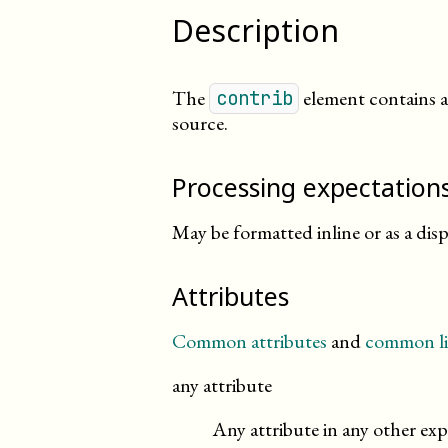
Description
The
element contains a
contrib
source.
Processing expectation
May be formatted inline or as a di
Attributes
Common attributes
and
common li
any attribute
Any attribute in any other exp