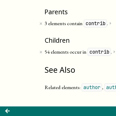
Parents
×
3 elements contain
.
⏵
contrib
Children
×
54 elements occur in
.
contrib
See Also
Related elements:
,
author
aut