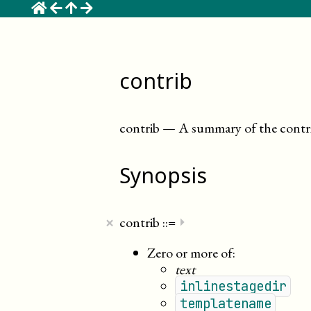
☰
contrib
contrib
—
A summary of the contri
Synopsis
×
contrib
::=
⏵
Zero or more of:
text
inlinestagedir
templatename