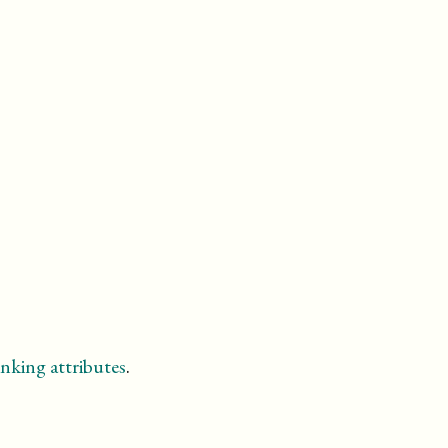
nking attributes
.