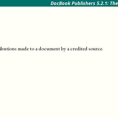
DocBook Publishers 5.2.1: The
butions made to a document by a credited source
.