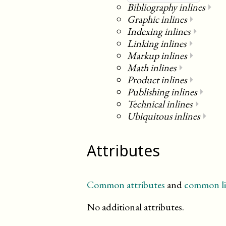
Bibliography inlines
⏵
Graphic inlines
⏵
Indexing inlines
⏵
Linking inlines
⏵
Markup inlines
⏵
Math inlines
⏵
Product inlines
⏵
Publishing inlines
⏵
Technical inlines
⏵
Ubiquitous inlines
⏵
Attributes
Common attributes
and
common li
No additional attributes.