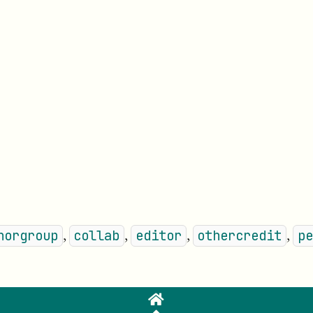
⏵
,
,
,
,
horgroup
collab
editor
othercredit
pe