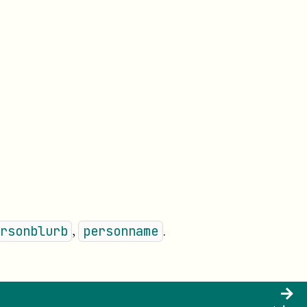
,
.
rsonblurb
personname