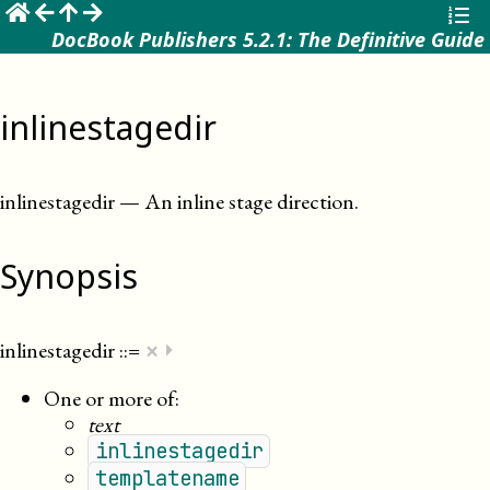
☰
DocBook Publishers 5.2.1: The Definitive Guide
inlinestagedir
inlinestagedir
—
An inline stage direction
.
Synopsis
×
inlinestagedir
::=
⏵
One or more of:
text
inlinestagedir
templatename