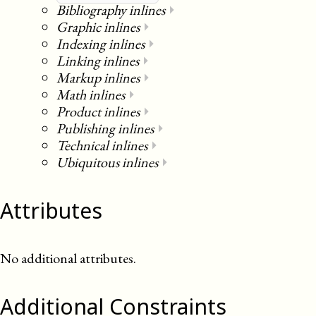
Bibliography inlines
⏵
Graphic inlines
⏵
Indexing inlines
⏵
Linking inlines
⏵
Markup inlines
⏵
Math inlines
⏵
Product inlines
⏵
Publishing inlines
⏵
Technical inlines
⏵
Ubiquitous inlines
⏵
Attributes
No additional attributes.
Additional Constraints