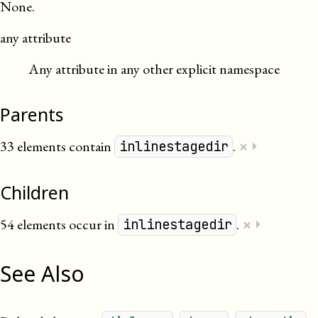
None.
any attribute
Any attribute in any other explicit namespace
Parents
×
33 elements contain
.
⏵
inlinestagedir
Children
×
54 elements occur in
.
⏵
inlinestagedir
See Also