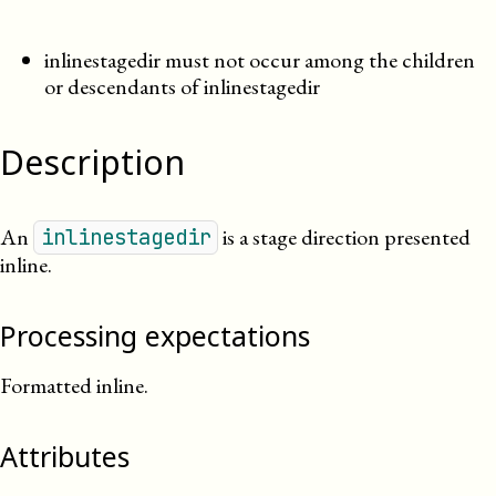
inlinestagedir must not occur among the children
or descendants of inlinestagedir
Description
An
is a stage direction presented
inlinestagedir
inline.
Processing expectations
Formatted inline.
Attributes