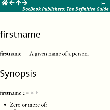
DocBook Publishers: The Definitive Guide
firstname
firstname
—
A given name of a person
.
Synopsis
×
firstname
::=
⏵
Zero or more of: