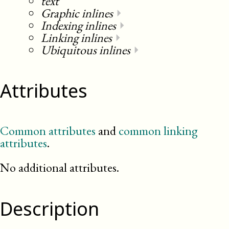
text
Graphic inlines
⏵
Indexing inlines
⏵
Linking inlines
⏵
Ubiquitous inlines
⏵
Attributes
Common attributes
and
common linking
attributes
.
No additional attributes.
Description