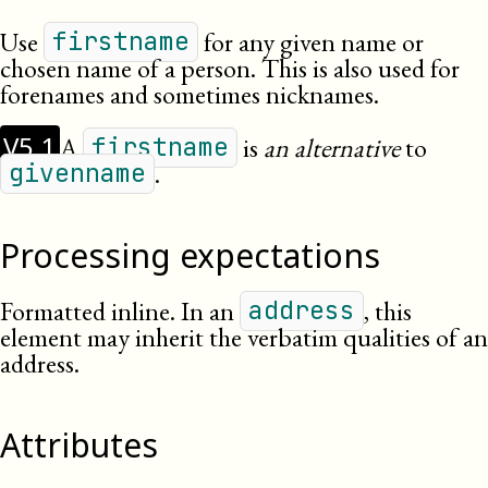
Use
for any given name or
firstname
chosen name of a person. This is also used for
forenames and sometimes nicknames.
V5.1
A
is
an alternative
to
firstname
.
givenname
Processing expectations
Formatted inline.
In an
, this
address
element may inherit the verbatim qualities of an
address.
Attributes