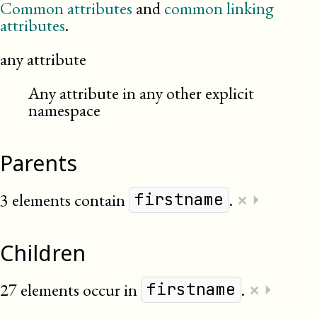
Common attributes
and
common linking
attributes
.
any attribute
Any attribute in any other explicit
namespace
Parents
×
3 elements contain
.
⏵
firstname
Children
×
27 elements occur in
.
⏵
firstname