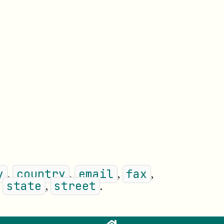
,
,
,
,
y
country
email
fax
,
,
.
state
street