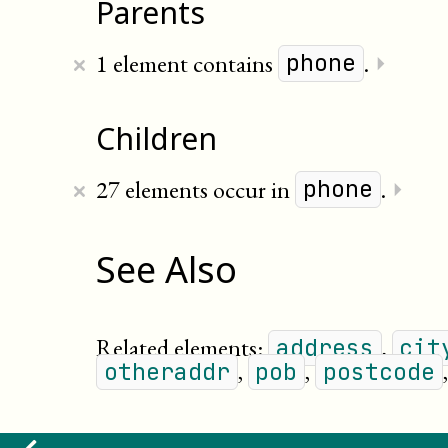
Parents
×
1 element contains
.
⏵
phone
Children
×
27 elements occur in
.
⏵
phone
See Also
Related elements:
,
address
cit
,
,
otheraddr
pob
postcode