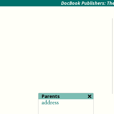
DocBook Publishers: The
×
Parents
address