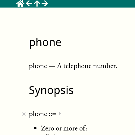
phone
phone
—
A telephone number
.
Synopsis
×
phone
::=
⏵
Zero or more of: