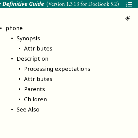
 Definitive Guide
(Version
1.3.13 for DocBook 5.2
)
☀
phone
Synopsis
Attributes
Description
Processing expectations
Attributes
Parents
Children
See Also