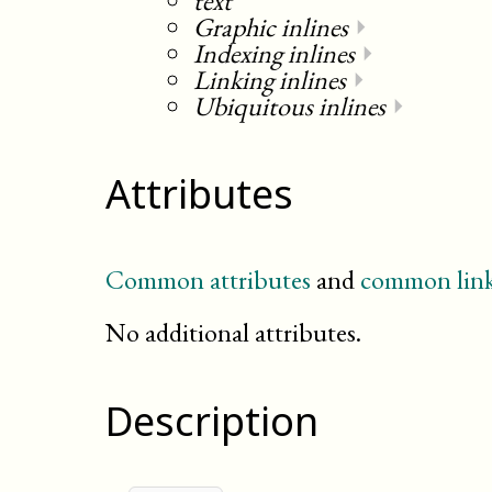
text
Graphic inlines
⏵
Indexing inlines
⏵
Linking inlines
⏵
Ubiquitous inlines
⏵
Attributes
Common attributes
and
common link
No additional attributes.
Description