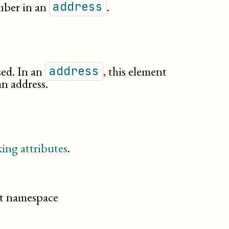
mber in an
.
address
ed. In an
, this element
address
an address.
ing attributes
.
cit namespace