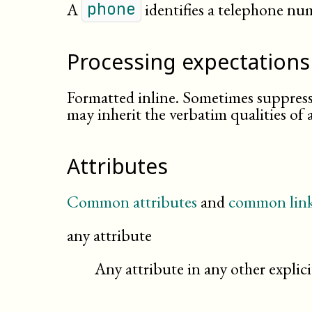
A
identifies a telephone nu
phone
Processing expectations
Formatted inline. Sometimes suppress
may inherit the verbatim qualities of 
Attributes
Common attributes
and
common link
any attribute
Any attribute in any other expli