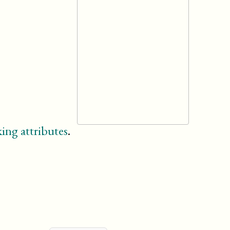
ing attributes
.