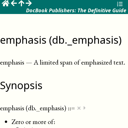
DocBook Publishers: The Definitive Guide
emphasis (db._emphasis)
emphasis
—
A limited span of emphasized text
.
Synopsis
×
emphasis (db._emphasis)
::=
⏵
Zero or more of: