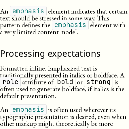
An
element indicates that certain
emphasis
text should be stressed in some way. This
pattern defines the
element with
emphasis
a very limited content model.
Processing expectations
Formatted inline. Emphasized text is
traditionally presented in italics or boldface. A
attribute of
or
is
role
bold
strong
often used to generate boldface, if italics is the
default presentation.
An
is often used wherever its
emphasis
typographic presentation is desired, even when
other markup might theoretically be more