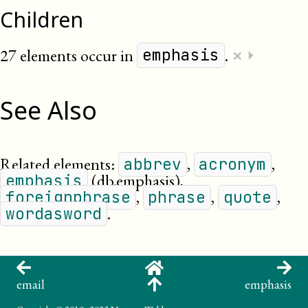
Children
×
27 elements occur in
.
⏵
emphasis
See Also
Related elements:
,
,
abbrev
acronym
(db.emphasis)
,
emphasis
,
,
,
foreignphrase
phrase
quote
.
wordasword
email
emphasis