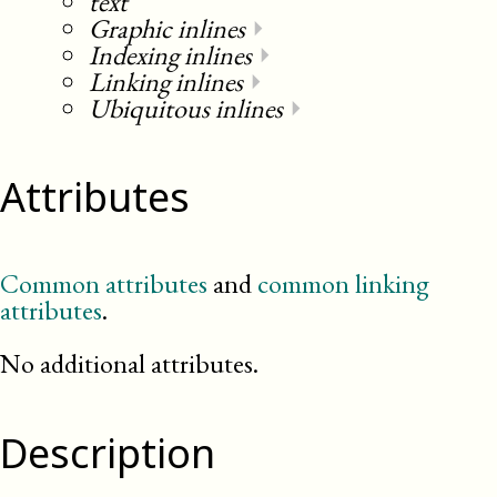
text
Graphic inlines
⏵
Indexing inlines
⏵
Linking inlines
⏵
Ubiquitous inlines
⏵
Attributes
Common attributes
and
common linking
attributes
.
No additional attributes.
Description