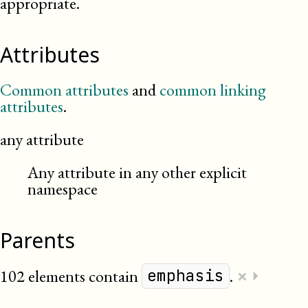
appropriate.
Attributes
Common attributes
and
common linking
attributes
.
any attribute
Any attribute in any other explicit
namespace
Parents
×
102 elements contain
.
⏵
emphasis