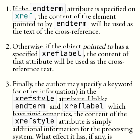
If the
attribute is specified on
endterm
, the content of the element
xref
pointed to by
will be used as
endterm
the text of the cross-reference.
Otherwise, if the object
pointed to
has a
specified
, the content of
xreflabel
that attribute will be used as the cross-
reference text.
Finally, the author may specify a keyword
(or other information) in the
attribute. Unlike
xrefstyle
and
which
endterm
xreflabel
have rigid semantics, the content of the
attribute is simply
xrefstyle
additional information for the processing
system. What effect it has, if any, is