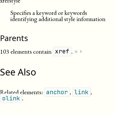
xrefstyle
Specifies a keyword or keywords
identifying additional style information
Parents
×
103 elements contain
.
⏵
xref
See Also
Related elements:
,
,
anchor
link
.
olink