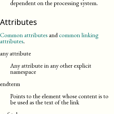
dependent on the processing system.
Attributes
Common attributes
and
common linking
attributes
.
any attribute
Any attribute in any other explicit
namespace
endterm
Points to the element whose content is to
be used as the text of the link