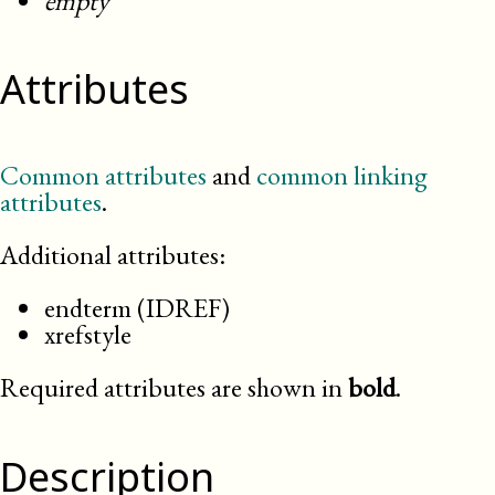
empty
Attributes
Common attributes
and
common linking
attributes
.
Additional attributes:
endterm (IDREF)
xrefstyle
Required attributes are shown in
bold
.
Description