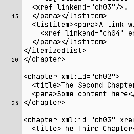
  <xref linkend="ch03"/>.
  </para></listitem>
15 
  <listitem><para>A link w
    <xref linkend="ch04" e
  </para></listitem>
</itemizedlist>
</chapter>
20 
<chapter xml:id="ch02">
  <title>The Second Chapte
  <para>Some content here<
</chapter>
25 
<chapter xml:id="ch03" xre
  <title>The Third Chapter