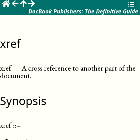
DocBook Publishers: The Definitive Guide
xref
xref
—
A cross reference to another part of the
document
.
Synopsis
xref
::=