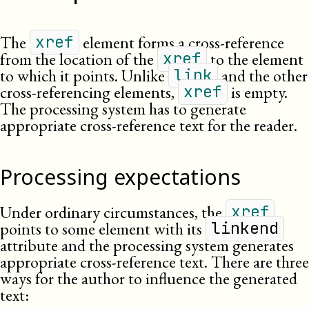
The
element forms a cross-reference
xref
from the location of the
to the element
xref
to which it points. Unlike
and the other
link
cross-referencing elements,
is empty.
xref
The processing system has to generate
appropriate cross-reference text for the reader.
Processing expectations
Under ordinary circumstances, the
xref
points to some element with its
linkend
attribute and the processing system generates
appropriate cross-reference text. There are three
ways for the author to influence the generated
text: