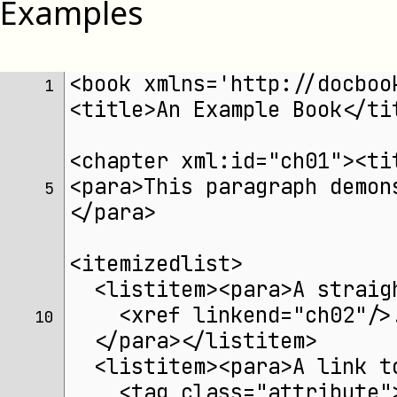
Examples
<book xmlns='http://docboo
 1 
<title>An Example Book</ti
<chapter xml:id="ch01"><ti
<para>This paragraph demon
 5 
</para>
<itemizedlist>
  <listitem><para>A straig
    <xref linkend="ch02"/>
10 
  </para></listitem>
  <listitem><para>A link t
    <tag class="attribute"