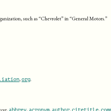
rganization, such as “
Chevrolet
” in “
General Motors.
”
,
.
liation
org
text
,
,
,
,
,
abbrev
acronym
author
citetitle
com