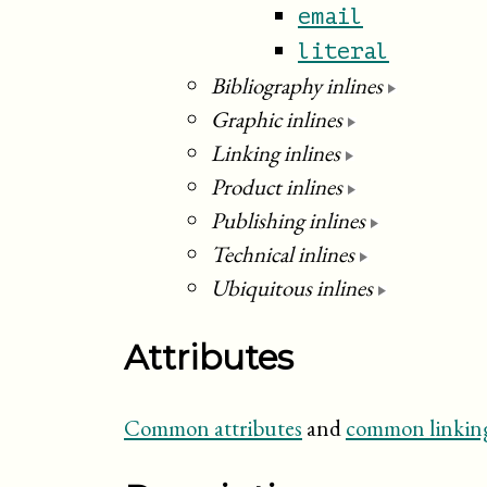
email
literal
Bibliography inlines
Graphic inlines
Linking inlines
Product inlines
Publishing inlines
Technical inlines
Ubiquitous inlines
Attributes
Common attributes
and
common linking