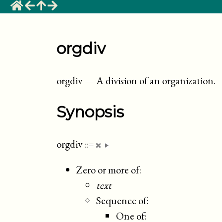
orgdiv
orgdiv
—
A division of an organization
.
Synopsis
orgdiv
::=
Zero or more of:
text
Sequence of:
One of: