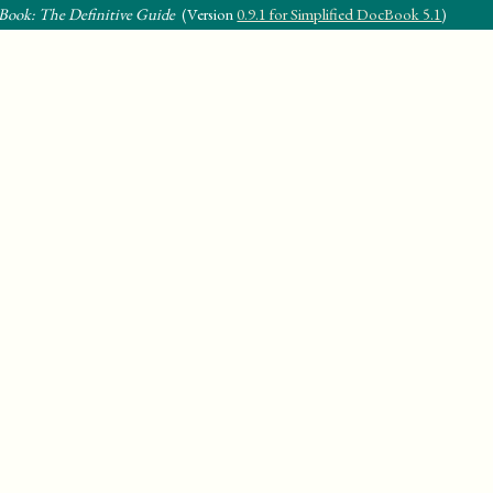
Book: The Definitive Guide
(Version
0.9.1 for Simplified DocBook 5.1
)