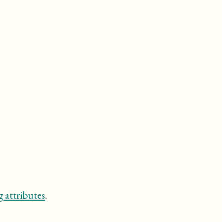
 attributes
.