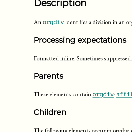
Description
An
identifies a division in an o
orgdiv
Processing expectations
Formatted inline. Sometimes suppressed.
Parents
These elements contain
:
orgdiv
affi
Children
The following elements occur in orgdiv: