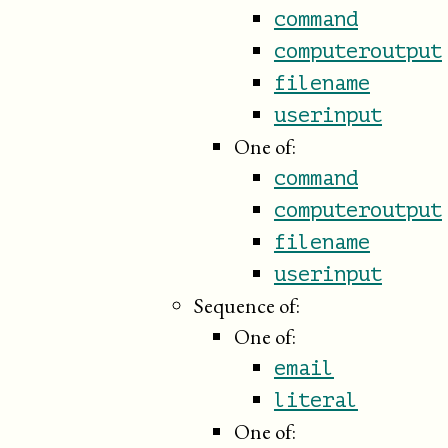
command
computeroutput
filename
userinput
One of:
command
computeroutput
filename
userinput
Sequence of:
One of:
email
literal
One of: