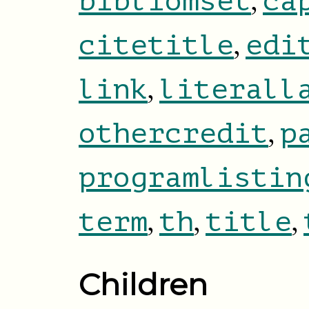
,
bibliomset
ca
,
citetitle
edi
,
link
literall
,
othercredit
p
programlistin
,
,
,
term
th
title
Children