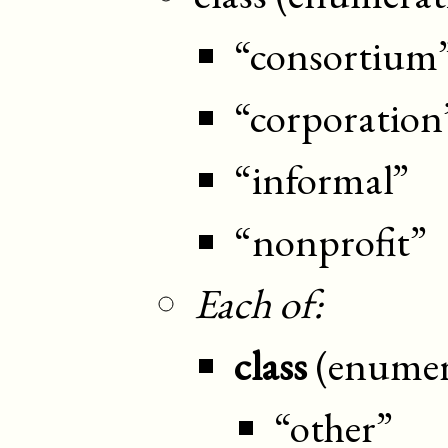
“consortium
“corporation
“informal”
“nonprofit”
Each of:
class
(enumer
“other”