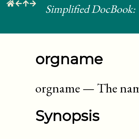
Simplified DocBook: 
orgname
orgname
—
The nam
Synopsis