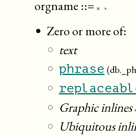
orgname
::=
Zero or more of:
text
phrase
(db._ph
replaceabl
Graphic inlines
Ubiquitous inli