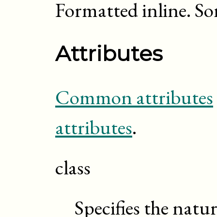
Formatted inline. S
Attributes
Common attributes
attributes
.
class
Specifies the natu