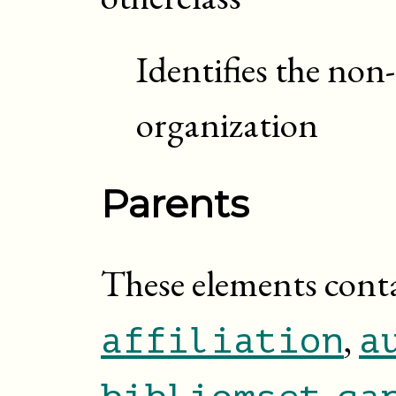
Identifies the non
organization
Parents
These elements cont
,
affiliation
a