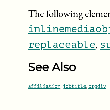
The following eleme
inlinemediaob
,
replaceable
s
See Also
,
,
affiliation
jobtitle
orgdiv