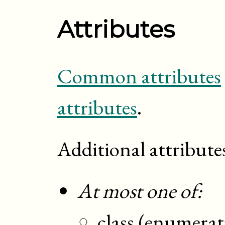
Attributes
Common attributes
attributes
.
Additional attribute
At most one of:
class (enumerat