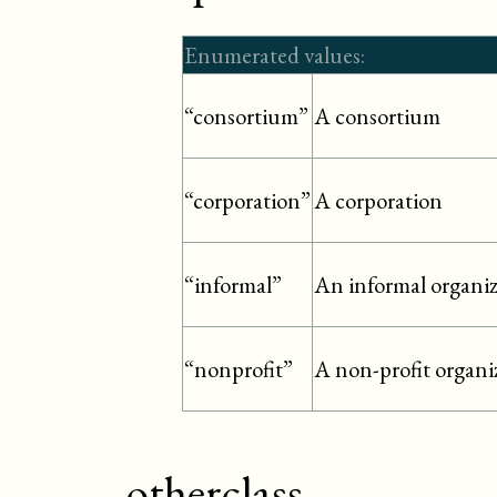
Enumerated values:
A consortium
“consortium”
A corporation
“corporation”
An informal organi
“informal”
A non-profit organi
“nonprofit”
otherclass