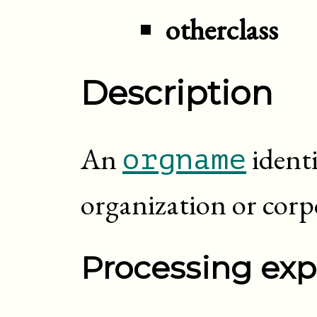
otherclass
Description
An
identi
orgname
organization or corp
Processing exp