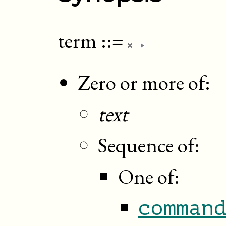
term
::=
Zero or more of:
text
Sequence of:
One of:
comman