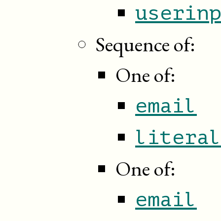
userin
Sequence of:
One of:
email
litera
One of:
email