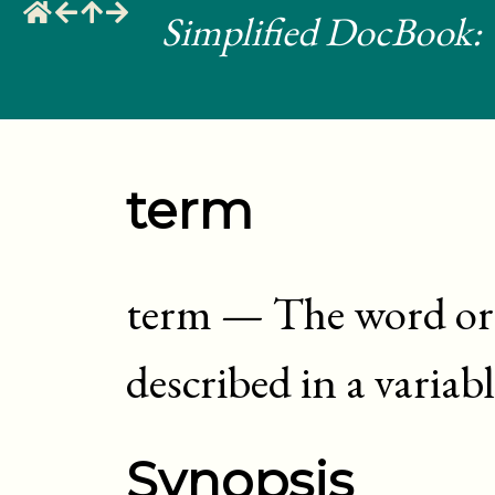
Simplified DocBook: 
term
term
—
The word or 
described in a variable
Synopsis