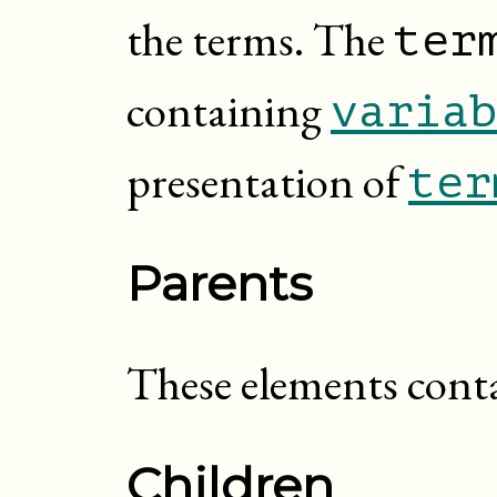
the terms. The
ter
containing
variab
presentation of
ter
Parents
These elements cont
Children