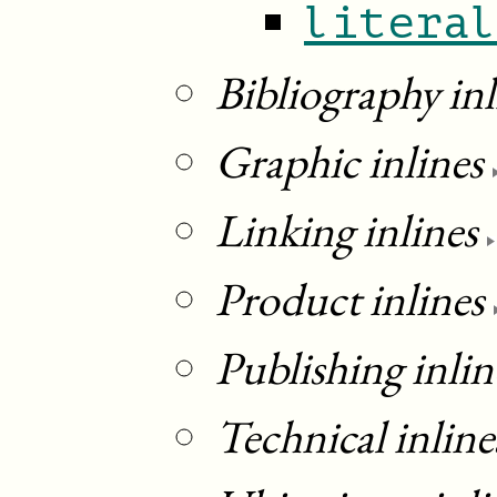
litera
Bibliography inl
Graphic inlines
Linking inlines
Product inlines
Publishing inlin
Technical inline