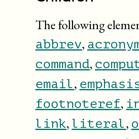
The following eleme
,
abbrev
acrony
,
command
compu
,
email
emphasi
,
footnoteref
i
,
,
link
literal
o