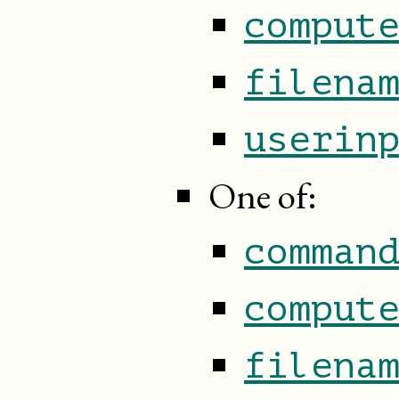
comput
filena
userin
One of:
comman
comput
filena