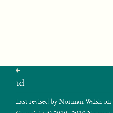
td
Last revised by Norman Walsh on