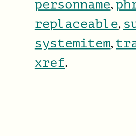
,
personname
ph
,
replaceable
s
,
systemitem
tr
.
xref