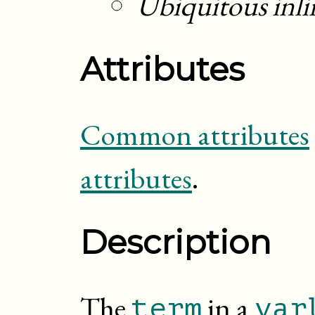
Ubiquitous inli
Attributes
Common attributes
attributes
.
Description
The
in a
term
var