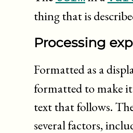
thing that is describ
Processing exp
Formatted as a displ
formatted to make it
text that follows. T
several factors, inc