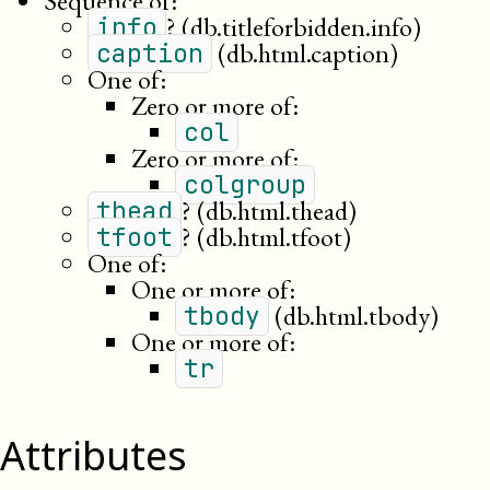
Sequence of:
?
(db.titleforbidden.info)
info
(db.html.caption)
caption
One of:
Zero or more of:
col
Zero or more of:
colgroup
?
(db.html.thead)
thead
?
(db.html.tfoot)
tfoot
One of:
One or more of:
(db.html.tbody)
tbody
One or more of:
tr
Attributes