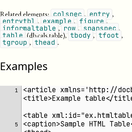
Related elements:
,
,
colspec
entry
,
,
,
entrytbl
example
figure
,
,
,
informaltable
row
spanspec
(db.cals.table)
,
,
,
table
tbody
tfoot
,
.
tgroup
thead
Examples
<article xmlns='http://doc
 1 
<title>Example table</titl
<table xml:id="ex.htmltabl
<caption>Sample HTML Table
 5 