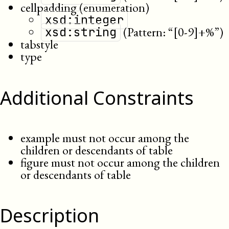
cellpadding (enumeration)
xsd:integer
(Pattern: “[0-9]+%”)
xsd:string
tabstyle
type
Additional Constraints
example must not occur among the
children or descendants of table
figure must not occur among the children
or descendants of table
Description