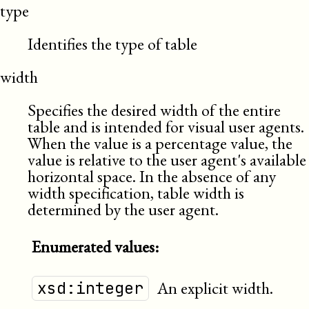
type
Identifies the type of table
width
Specifies the desired width of the entire
table and is intended for visual user agents.
When the value is a percentage value, the
value is relative to the user agent's available
horizontal space. In the absence of any
width specification, table width is
determined by the user agent.
Enumerated values:
An explicit width.
xsd:integer