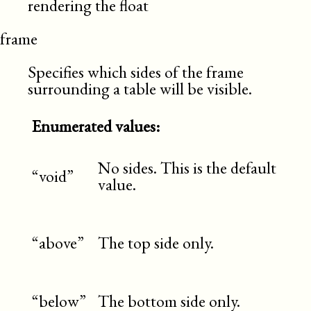
rendering the float
frame
Specifies which sides of the frame
surrounding a table will be visible.
Enumerated values:
No sides. This is the default
“void”
value.
“above”
The top side only.
“below”
The bottom side only.