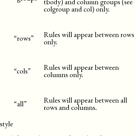
tbody) and column groups (see
colgroup and col) only.
Rules will appear between rows
“rows”
only.
Rules will appear between
“cols”
columns only.
Rules will appear between all
“all”
rows and columns.
style