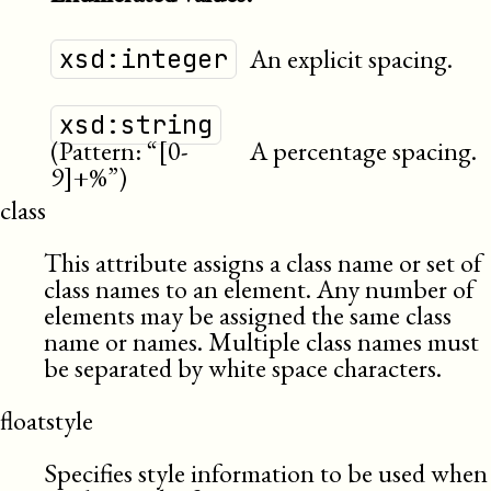
An explicit spacing.
xsd:integer
xsd:string
(Pattern: “[0-
A percentage spacing.
9]+%”)
class
This attribute assigns a class name or set of
class names to an element. Any number of
elements may be assigned the same class
name or names. Multiple class names must
be separated by white space characters.
floatstyle
Specifies style information to be used when