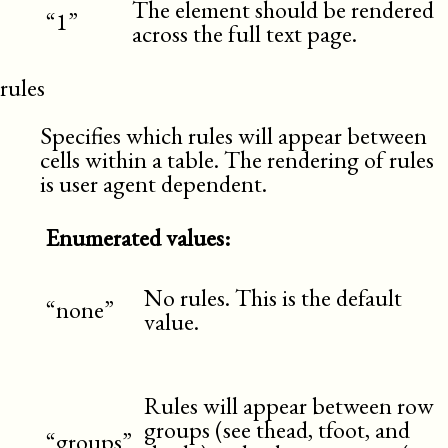
The element should be rendered
“1”
across the full text page.
rules
Specifies which rules will appear between
cells within a table. The rendering of rules
is user agent dependent.
Enumerated values:
No rules. This is the default
“none”
value.
Rules will appear between row
groups (see thead, tfoot, and
“groups”