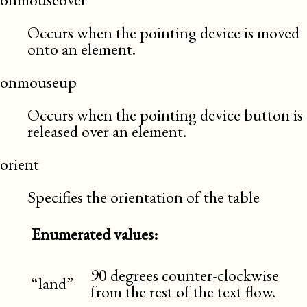
Occurs when the pointing device is moved
onto an element.
onmouseup
Occurs when the pointing device button is
released over an element.
orient
Specifies the orientation of the table
Enumerated values:
90 degrees counter-clockwise
“land”
from the rest of the text flow.