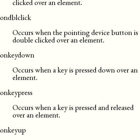
clicked over an element.
ondblclick
Occurs when the pointing device button is
double clicked over an element.
onkeydown
Occurs when a key is pressed down over an
element.
onkeypress
Occurs when a key is pressed and released
over an element.
onkeyup