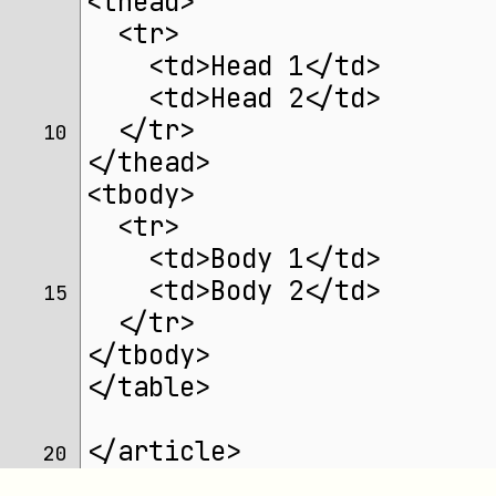
<thead>
  <tr>
    <td>Head 1</td>
    <td>Head 2</td>
  </tr>
10 
</thead>
<tbody>
  <tr>
    <td>Body 1</td>
    <td>Body 2</td>
15 
  </tr>
</tbody>
</table>
</article>
20 