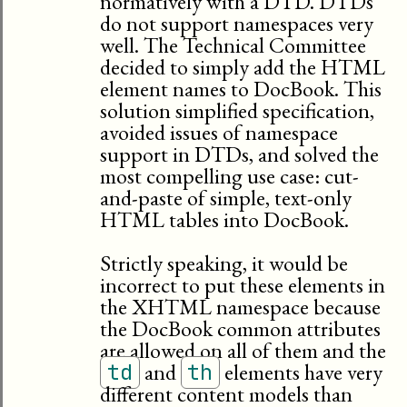
normatively with a DTD. DTDs
do not support namespaces very
well. The Technical Committee
decided to simply add the HTML
element names to DocBook. This
solution simplified specification,
avoided issues of namespace
support in DTDs, and solved the
most compelling use case: cut-
and-paste of simple, text-only
HTML tables into DocBook.
Strictly speaking, it would be
incorrect to put these elements in
the XHTML namespace because
the DocBook common attributes
are allowed on all of them and the
and
elements have very
td
th
different content models than