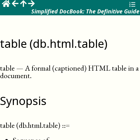
Simplified DocBook: The Definitive Guide
table (db.html.table)
table
—
A formal (captioned) HTML table in a
document
.
Synopsis
table (db.html.table)
::=