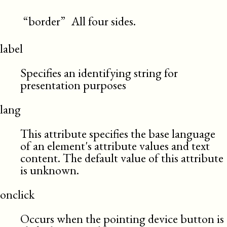
“border”
All four sides.
label
Specifies an identifying string for
presentation purposes
lang
This attribute specifies the base language
of an element's attribute values and text
content. The default value of this attribute
is unknown.
onclick
Occurs when the pointing device button is