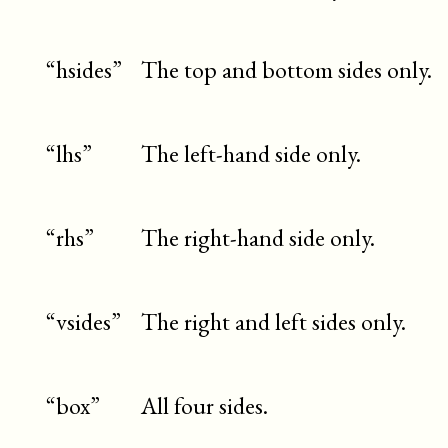
“hsides”
The top and bottom sides only.
“lhs”
The left-hand side only.
“rhs”
The right-hand side only.
“vsides”
The right and left sides only.
“box”
All four sides.