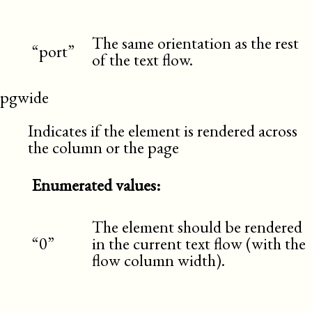
The same orientation as the rest
“port”
of the text flow.
pgwide
Indicates if the element is rendered across
the column or the page
Enumerated values:
The element should be rendered
“0”
in the current text flow (with the
flow column width).