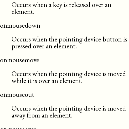
Occurs when a key is released over an
element.
onmousedown
Occurs when the pointing device button is
pressed over an element.
onmousemove
Occurs when the pointing device is moved
while it is over an element.
onmouseout
Occurs when the pointing device is moved
away from an element.
onmouseover