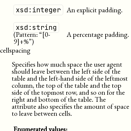
An explicit padding.
xsd:integer
xsd:string
(Pattern: “[0-
A percentage padding.
9]+%”)
cellspacing
Specifies how much space the user agent
should leave between the left side of the
table and the left-hand side of the leftmost
column, the top of the table and the top
side of the topmost row, and so on for the
right and bottom of the table. The
attribute also specifies the amount of space
to leave between cells.
Enumerated values: