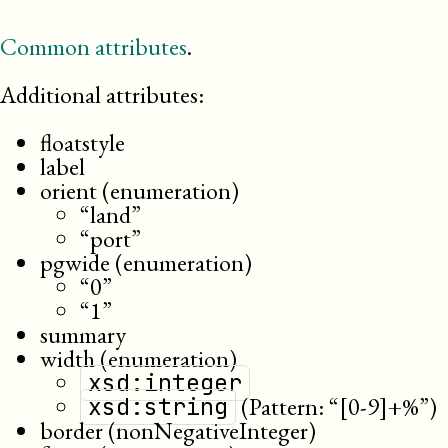
Common attributes
.
Additional attributes:
floatstyle
label
orient (enumeration)
“land”
“port”
pgwide (enumeration)
“0”
“1”
summary
width (enumeration)
xsd:integer
(Pattern: “[0-9]+%”)
xsd:string
border (nonNegativeInteger)