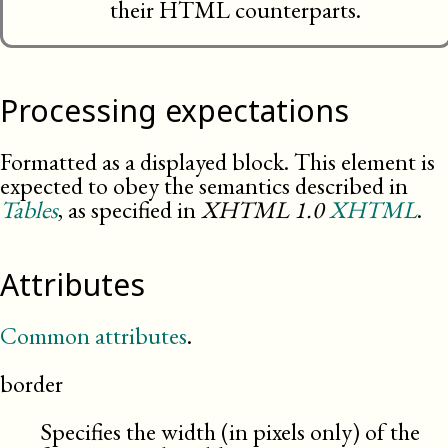
their HTML counterparts.
Processing expectations
Formatted as a displayed block. This element is
expected to obey the semantics described in
Tables
, as specified in
XHTML
1.0
XHTML
.
Attributes
Common attributes
.
border
Specifies the width (in pixels only) of the