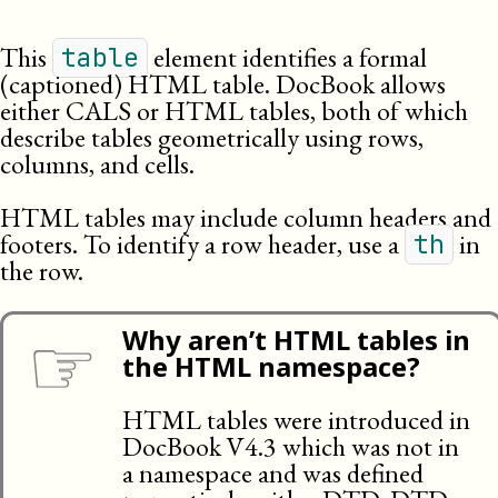
This
element identifies a formal
table
(captioned) HTML table. DocBook allows
either
CALS
or
HTML
tables, both of which
describe tables geometrically using rows,
columns, and cells.
HTML tables may include column headers and
footers. To identify a row header, use a
in
th
the row.
☞
Why aren’t HTML tables in
the HTML namespace?
HTML tables were introduced in
DocBook V4.3 which was not in
a namespace and was defined