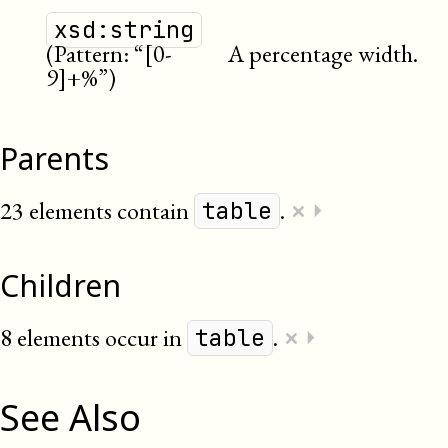
xsd:string
(Pattern: “[0-
A percentage width.
9]+%”)
Parents
×
23 elements contain
.
⏵
table
Children
×
8 elements occur in
.
⏵
table
See Also