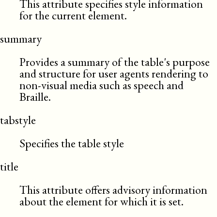
This attribute specifies style information
for the current element.
summary
Provides a summary of the table's purpose
and structure for user agents rendering to
non-visual media such as speech and
Braille.
tabstyle
Specifies the table style
title
This attribute offers advisory information
about the element for which it is set.