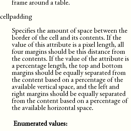
frame around a table.
cellpadding
Specifies the amount of space between the
border of the cell and its contents. If the
value of this attribute is a pixel length, all
four margins should be this distance from
the contents. If the value of the attribute is
a percentage length, the top and bottom
margins should be equally separated from
the content based on a percentage of the
available vertical space, and the left and
right margins should be equally separated
from the content based on a percentage of
the available horizontal space.
Enumerated values: