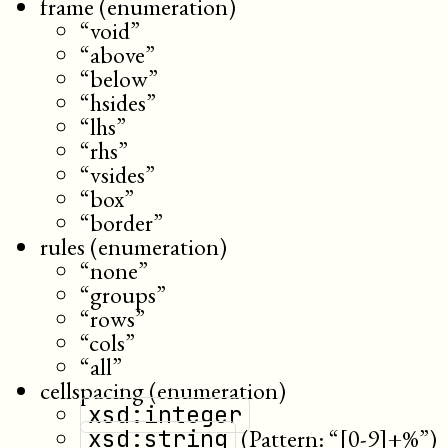
frame (enumeration)
“void”
“above”
“below”
“hsides”
“lhs”
“rhs”
“vsides”
“box”
“border”
rules (enumeration)
“none”
“groups”
“rows”
“cols”
“all”
cellspacing (enumeration)
xsd:integer
(Pattern: “[0-9]+%”)
xsd:string