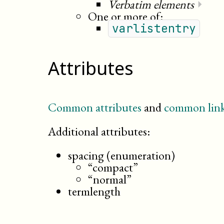
Verbatim elements
⏵
One or more of:
varlistentry
Attributes
Common attributes
and
common link
Additional attributes:
spacing (enumeration)
“compact”
“normal”
termlength