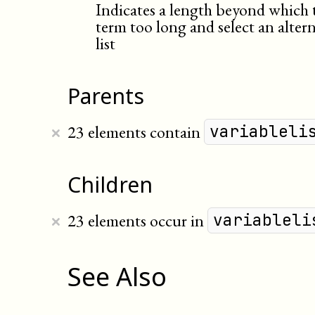
Indicates a length beyond which 
term too long and select an altern
list
Parents
×
23 elements contain
variableli
Children
×
23 elements occur in
variableli
See Also