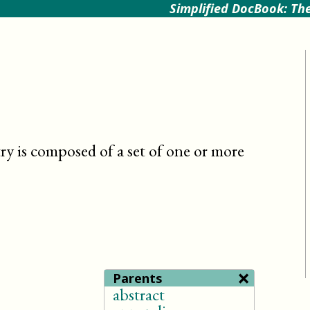
Simplified DocBook: The
try is composed of a set of one or more
×
Parents
abstract