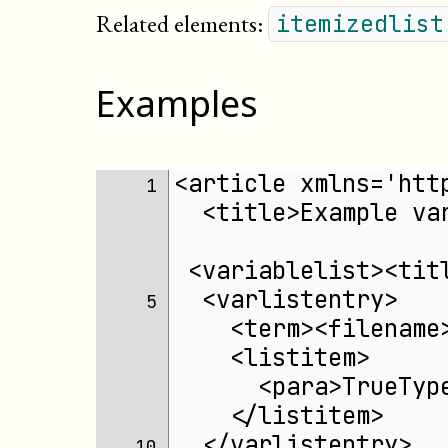
Related elements:
itemizedlist
Examples
<article xmlns='htt
 1 
  <title>Example va
 <variablelist><tit
  <varlistentry>
 5 
    <term><filename
    <listitem>
      <para>TrueTyp
    </listitem>
  </varlistentry>
10 