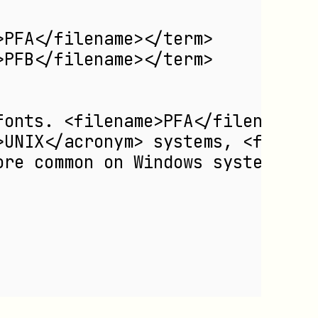
>PFA</filename></term>
>PFB</filename></term>
fonts. <filename>PFA</filename> 
>UNIX</acronym> systems, <filena
ore common on Windows systems.