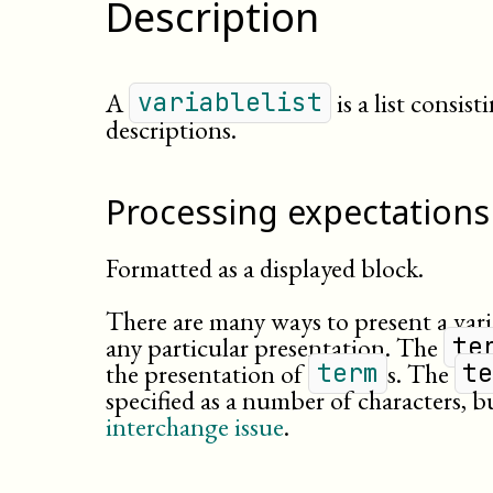
Description
A
is a list consist
variablelist
descriptions.
Processing expectations
Formatted as a displayed block.
There are many ways to present a var
any particular presentation. The
te
the presentation of
s. The
term
t
specified as a number of characters, bu
interchange issue
.