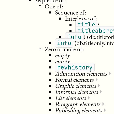
Sequence of:
One of:
Sequence of:
Interleave of:
?
title
titleabbre
?
(db.titlefo
info
(db.titleonly.inf
info
Zero or more of:
empty
empty
revhistory
Admonition elements
⏵
Formal elements
⏵
Graphic elements
⏵
Informal elements
⏵
List elements
⏵
Paragraph elements
⏵
Publishing elements
⏵