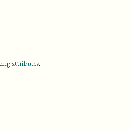
td
textobject
th
variablelist
ing attributes
.