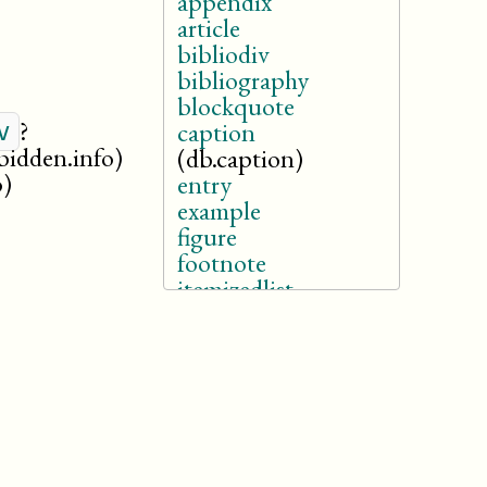
appendix
article
bibliodiv
bibliography
blockquote
?
v
caption
rbidden.info)
(db.caption)
o)
entry
example
figure
footnote
itemizedlist
legalnotice
listitem
note
orderedlist
revdescription
section
sidebar