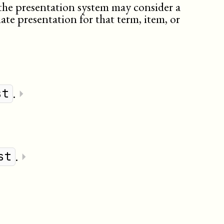
the presentation system may consider a
ate presentation for that term, item, or
.
⏵
st
.
⏵
st