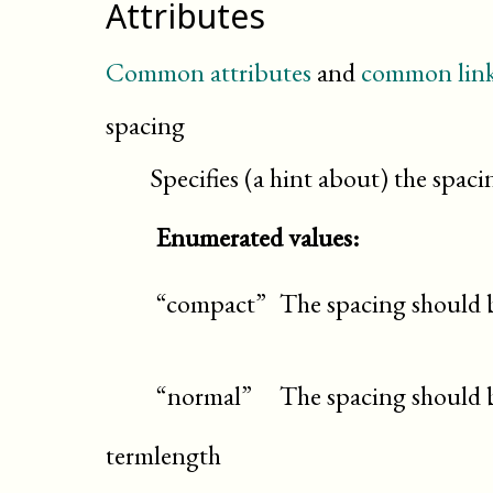
Attributes
Common attributes
and
common link
spacing
Specifies (a hint about) the spaci
Enumerated values:
“compact”
The spacing should 
“normal”
The spacing should 
termlength