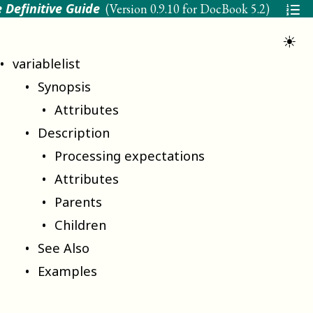
 Definitive Guide
(Version
0.9.10 for DocBook 5.2
)
☀
variablelist
Synopsis
Attributes
Description
Processing expectations
Attributes
Parents
Children
See Also
Examples