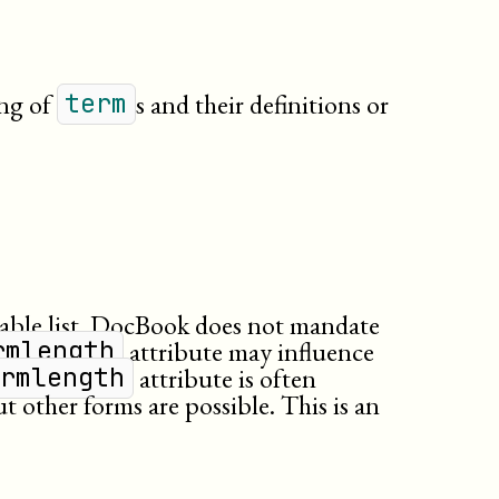
ing of
s and their definitions or
term
iable list. DocBook does not mandate
attribute may influence
rmlength
attribute is often
ermlength
t other forms are possible. This is an