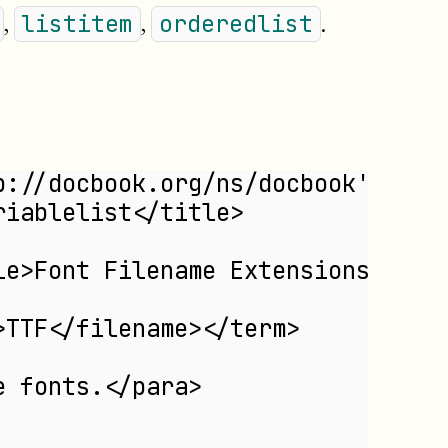
,
,
.
listitem
orderedlist
p://docbook.org/ns/docbook'>
riablelist</title>
le>Font Filename Extensions</tit
>TTF</filename></term>
e fonts.</para>