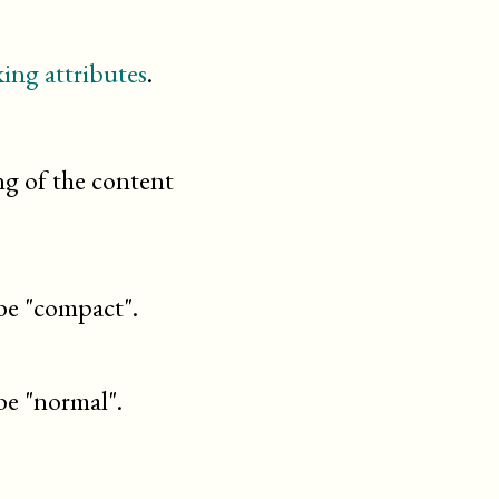
ing attributes
.
ng of the content
be "compact".
be "normal".