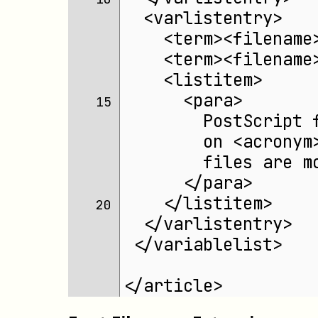
  <varlistentry>
    <term><filename
    <term><filename
    <listitem>
      <para>
15 
        PostScript 
        on <acronym
        files are m
      </para>
    </listitem>
20 
  </varlistentry>
 </variablelist>
</article>