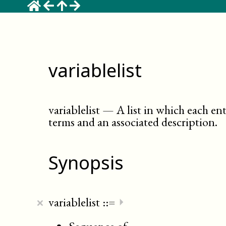
variablelist
variablelist
—
A list in which each en
terms and an associated description
.
Synopsis
×
variablelist
::=
⏵