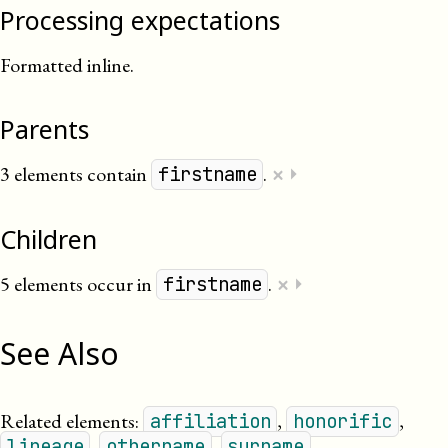
Processing expectations
Formatted inline.
Parents
×
3 elements contain
.
⏵
firstname
Children
×
5 elements occur in
.
⏵
firstname
See Also
Related elements:
,
,
affiliation
honorific
,
,
.
lineage
othername
surname