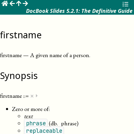
☰
DocBook Slides 5.2.1: The Definitive Guide
firstname
firstname
—
A given name of a person
.
Synopsis
×
firstname
::=
⏵
Zero or more of:
text
(db._phrase)
phrase
replaceable