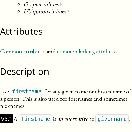
Graphic inlines
⏵
Ubiquitous inlines
⏵
Attributes
Common attributes
and
common linking attributes
.
Description
Use
for any given name or chosen name of
firstname
a person. This is also used for forenames and sometimes
nicknames.
V5.1
A
is
an alternative
to
.
firstname
givenname