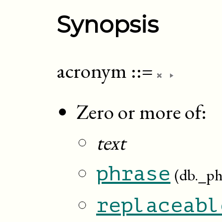
Synopsis
acronym
::=
Zero or more of:
text
phrase
(db._ph
replaceabl