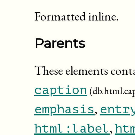
Formatted inline.
Parents
These elements cont
caption
(db.html.ca
,
emphasis
entr
,
html:label
ht