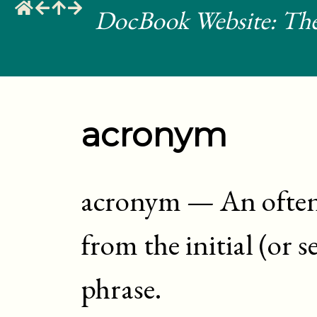
DocBook Website: The
acronym
acronym
—
An ofte
from the initial (or s
phrase
.