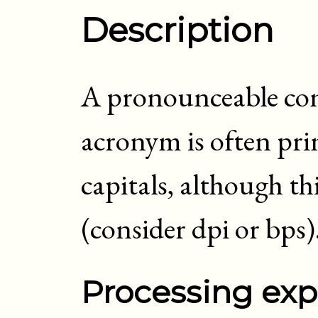
Description
A pronounceable cont
acronym is often prin
capitals, although th
(consider dpi or bps)
Processing exp