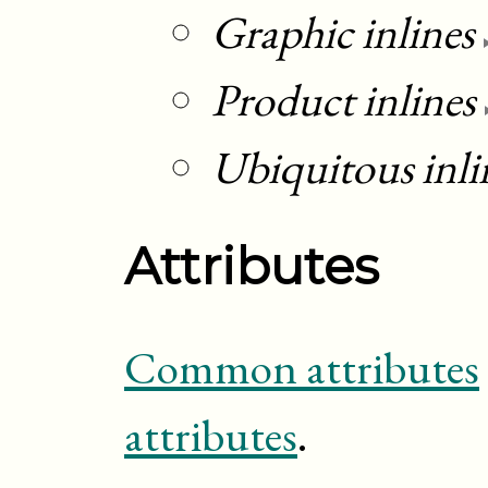
Graphic inlines
Product inlines
Ubiquitous inli
Attributes
Common attributes
attributes
.