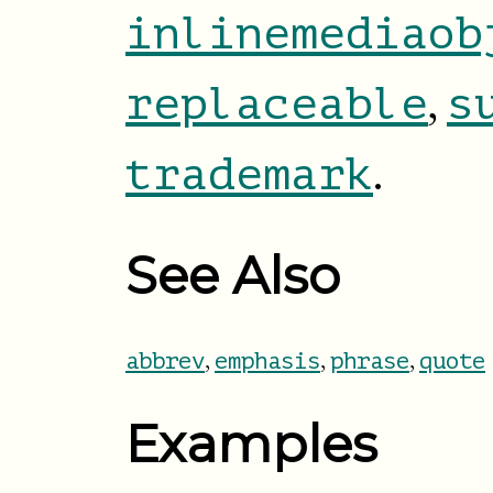
inlinemediaob
,
replaceable
s
.
trademark
See Also
,
,
,
abbrev
emphasis
phrase
quote
Examples