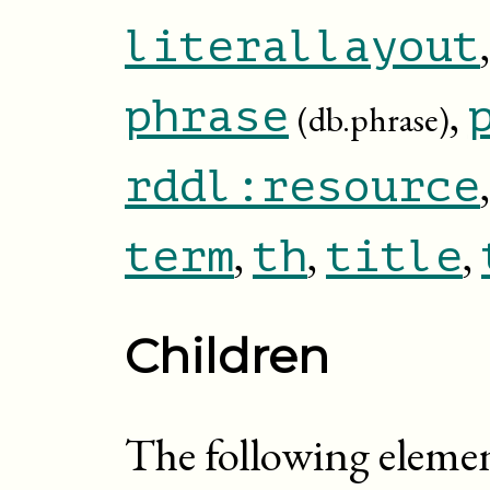
literallayout
,
phrase
(db.phrase)
rddl:resource
,
,
,
term
th
title
Children
The following eleme