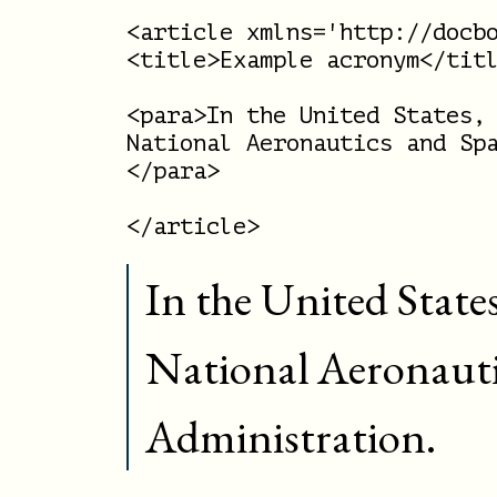
<article xmlns='http://docbo
<title>Example acronym</titl
<para>In the United States, 
National Aeronautics and Spa
</para>

In the United State
National Aeronauti
Administration.