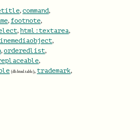
,
,
etitle
command
,
,
ame
footnote
,
,
elect
html:textarea
,
inemediaobject
,
,
n
orderedlist
,
replaceable
,
,
ble
trademark
(db.html.table)