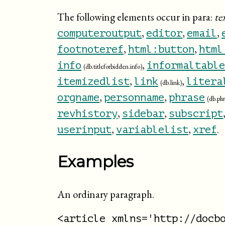
The following elements occur in para:
te
,
,
,
computeroutput
editor
email
,
,
footnoteref
html:button
html
,
info
informaltable
(db.titleforbidden.info)
,
,
itemizedlist
link
litera
(db.link)
,
,
orgname
personname
phrase
(db.phr
,
,
revhistory
sidebar
subscript
,
,
.
userinput
variablelist
xref
Examples
An ordinary paragraph.
<article xmlns='http://docbo