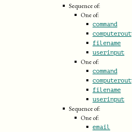
Sequence of:
One of:
command
computerout
filename
userinput
One of:
command
computerout
filename
userinput
Sequence of:
One of:
email