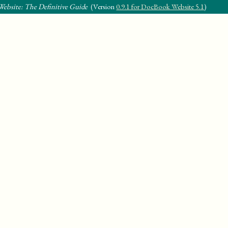
ebsite: The Definitive Guide
(Version
0.9.1 for DocBook Website 5.1
)