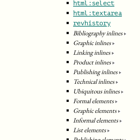
html:select
html:textarea
revhistory
Bibliography inlines
Graphic inlines
Linking inlines
Product inlines
Publishing inlines
Technical inlines
Ubiquitous inlines
Formal elements
Graphic elements
Informal elements
List elements
Publishing elements