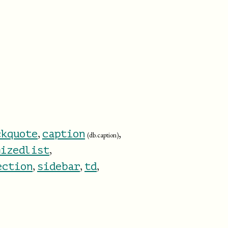
,
,
ckquote
caption
(db.caption)
,
mizedlist
,
,
,
ection
sidebar
td