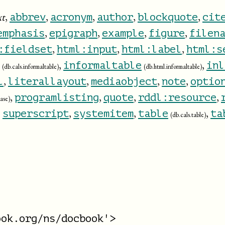
xt
,
,
,
,
,
abbrev
acronym
author
blockquote
cit
,
,
,
,
emphasis
epigraph
example
figure
filen
,
,
,
:fieldset
html:input
html:label
html:s
,
,
informaltable
inl
(db.cals.informaltable)
(db.html.informaltable)
,
,
,
,
l
literallayout
mediaobject
note
optio
,
,
,
,
programlisting
quote
rddl:resource
ase)
,
,
,
,
superscript
systemitem
table
ta
(db.cals.table)
ok.org/ns/docbook'>
