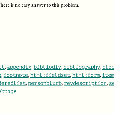
here is no easy answer to this problem.
,
,
,
,
ct
appendix
bibliodiv
bibliography
blo
,
,
,
,
e
footnote
html:fieldset
html:form
ite
,
,
,
deredlist
personblurb
revdescription
s
.
ebpage