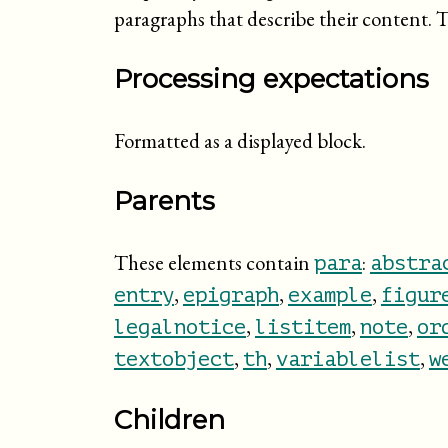
paragraphs that describe their content. T
Processing expectations
Formatted as a displayed block.
Parents
These elements contain
:
para
abstra
,
,
,
entry
epigraph
example
figur
,
,
,
legalnotice
listitem
note
or
,
,
,
textobject
th
variablelist
w
Children