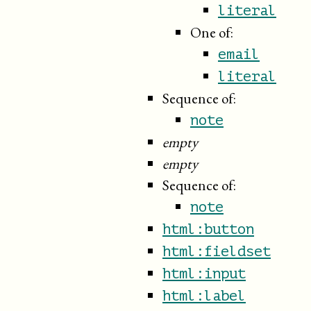
literal
One of:
email
literal
Sequence of:
note
empty
empty
Sequence of:
note
html:button
html:fieldset
html:input
html:label