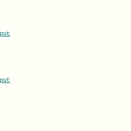
put
put