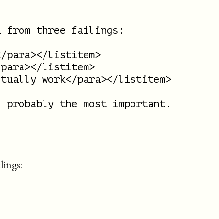
 from three failings:

/para></listitem>

para></listitem>

tually work</para></listitem>

 probably the most important.

lings: