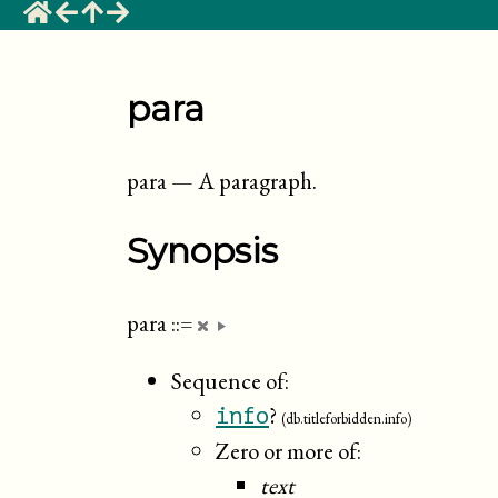
para
para
—
A paragraph
.
Synopsis
para
::=
Sequence of:
?
info
(db.titleforbidden.info)
Zero or more of:
text