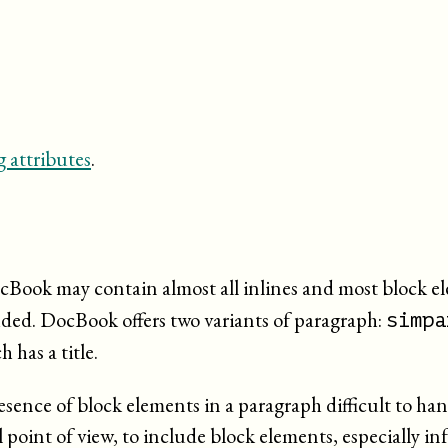
 attributes
.
ocBook may contain almost all inlines and most block e
luded. DocBook offers two variants of paragraph:
simpa
h has a title.
ence of block elements in a paragraph difficult to hand
l point of view, to include block elements, especially in