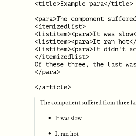
<title>Example para</title>

<para>The component suffered
<itemizedlist>

<listitem><para>It was slow<
<listitem><para>It ran hot</
<listitem><para>It didn't ac
</itemizedlist>

Of these three, the last was
</para>

The component suffered from three fai
It was slow
It ran hot