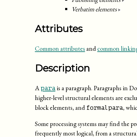
Verbatim elements
Attributes
Common attributes
and
common linking
Description
A
is a paragraph. Paragraphs in D
para
higher-level structural elements are exc
block elements, and
, whic
formalpara
Some processing systems may find the pres
frequently most logical, from a structura