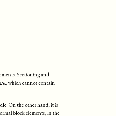
lements. Sectioning and
, which cannot contain
ra
le. On the other hand, it is
formal block elements, in the