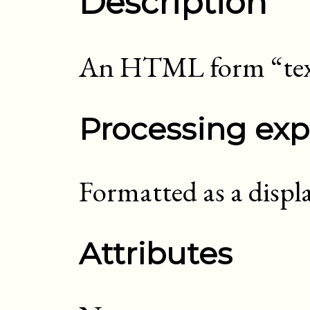
Description
An HTML form “tex
Processing exp
Formatted as a displ
Attributes