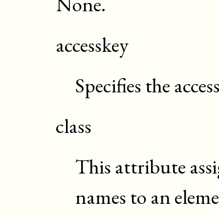
None.
accesskey
Specifies the acces
class
This attribute assi
names to an elem