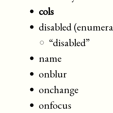
cols
disabled (enumera
“disabled”
name
onblur
onchange
onfocus