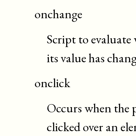
onchange
Script to evaluate
its value has chan
onclick
Occurs when the p
clicked over an el