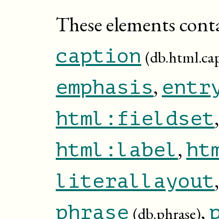
These elements cont
caption
(db.html.ca
,
emphasis
entr
html:fieldset
,
html:label
ht
literallayout
,
phrase
(db.phrase)