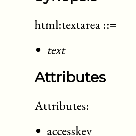
html:textarea
::=
text
Attributes
Attributes:
accesskey