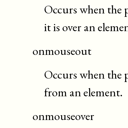
Occurs when the p
it is over an eleme
onmouseout
Occurs when the p
from an element.
onmouseover