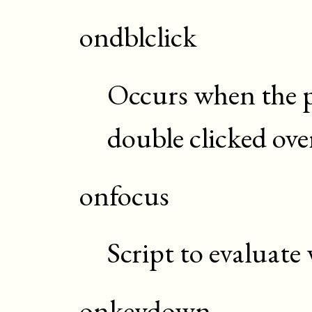
ondblclick
Occurs when the p
double clicked ove
onfocus
Script to evaluate
onkeydown