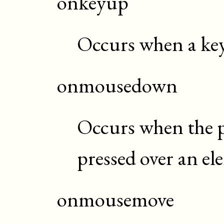
onkeyup
Occurs when a key 
onmousedown
Occurs when the p
pressed over an el
onmousemove