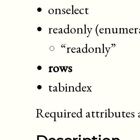
onselect
readonly (enumer
“readonly”
rows
tabindex
Required attributes