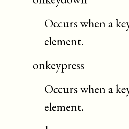
Occurs when a key
element.
onkeypress
Occurs when a key 
element.