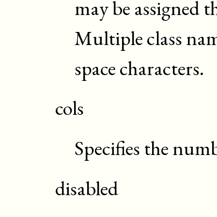
may be assigned t
Multiple class na
space characters.
cols
Specifies the numb
disabled