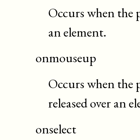
Occurs when the p
an element.
onmouseup
Occurs when the p
released over an e
onselect