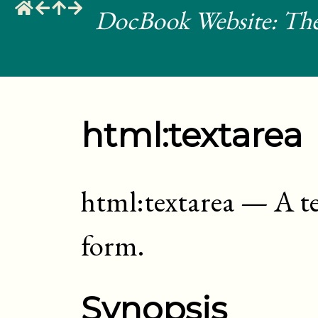
DocBook Website: The
html:textarea
html:textarea
—
A t
form
.
Synopsis