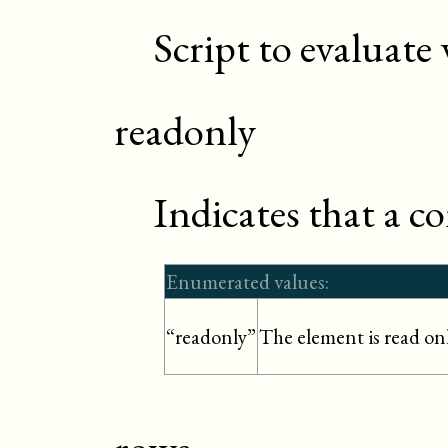
Script to evaluate
readonly
Indicates that a c
Enumerated values:
The element is read on
“readonly”
rows