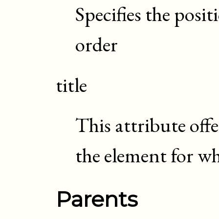
Specifies the posi
order
title
This attribute off
the element for whi
Parents