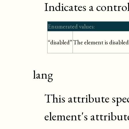
Indicates a control
Enumerated values:
The element is disabled
“disabled”
lang
This attribute spe
element's attribut