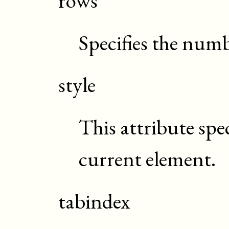
Specifies the numb
style
This attribute spec
current element.
tabindex