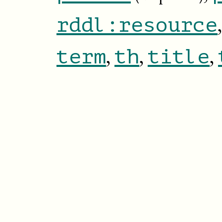
rddl:resource
,
,
,
term
th
title