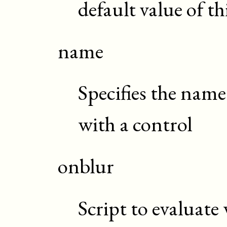
default value of t
name
Specifies the name
with a control
onblur
Script to evaluate