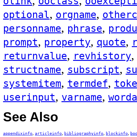
,
,
olink
ooclass
ooexcept
,
,
optional
orgname
other
,
,
personname
phrase
prod
,
,
,
prompt
property
quote
,
returnvalue
revhistory
,
,
structname
subscript
s
,
,
systemitem
termdef
tok
,
,
userinput
varname
word
See Also
,
,
,
,
appendixinfo
articleinfo
bibliographyinfo
blockinfo
bo