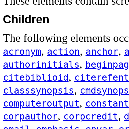
These elements contain scr
Children
The following elements occ
,
,
,
acronym
action
anchor
,
authorinitials
beginpag
,
citebiblioid
citerefent
,
classsynopsis
cmdsynops
,
computeroutput
constant
,
,
corpauthor
corpcredit
,
,
,