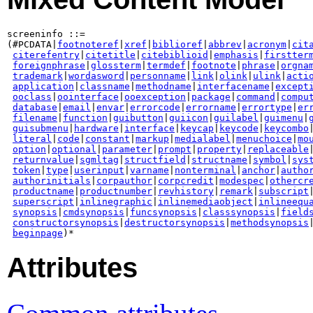
screeninfo ::=

(#PCDATA|
footnoteref
|
xref
|
biblioref
|
abbrev
|
acronym
|
cit
citerefentry
|
citetitle
|
citebiblioid
|
emphasis
|
firstter
foreignphrase
|
glossterm
|
termdef
|
footnote
|
phrase
|
orgna
trademark
|
wordasword
|
personname
|
link
|
olink
|
ulink
|
acti
application
|
classname
|
methodname
|
interfacename
|
except
ooclass
|
oointerface
|
ooexception
|
package
|
command
|
compu
database
|
email
|
envar
|
errorcode
|
errorname
|
errortype
|
er
filename
|
function
|
guibutton
|
guiicon
|
guilabel
|
guimenu
|
guisubmenu
|
hardware
|
interface
|
keycap
|
keycode
|
keycombo
literal
|
code
|
constant
|
markup
|
medialabel
|
menuchoice
|
mo
option
|
optional
|
parameter
|
prompt
|
property
|
replaceable
|
returnvalue
|
sgmltag
|
structfield
|
structname
|
symbol
|
sys
token
|
type
|
userinput
|
varname
|
nonterminal
|
anchor
|
autho
authorinitials
|
corpauthor
|
corpcredit
|
modespec
|
othercr
productname
|
productnumber
|
revhistory
|
remark
|
subscript
|
superscript
|
inlinegraphic
|
inlinemediaobject
|
inlineequ
synopsis
|
cmdsynopsis
|
funcsynopsis
|
classsynopsis
|
field
constructorsynopsis
|
destructorsynopsis
|
methodsynopsis
beginpage
)*
Attributes