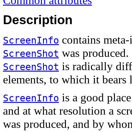
Common attributes
Description
contains meta-
ScreenInfo
was produced. N
ScreenShot
is radically dif
ScreenShot
elements, to which it bears 
is a good place
ScreenInfo
and at what resolution a sc
was produced, and by who