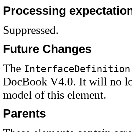
Processing expectatio
Suppressed.
Future Changes
The
InterfaceDefinition
DocBook V4.0. It will no lo
model of this element.
Parents