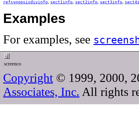
,
,
,
,
refsynopsisdivinfo
sect1info
sect2info
sect3info
sect4
Examples
For examples, see
screens
screenco
Copyright
© 1999, 2000, 2
Associates, Inc.
All rights r