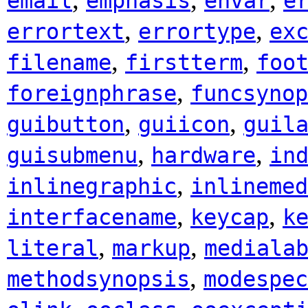
email
emphasis
envar
e
,
,
errortext
errortype
ex
,
,
filename
firstterm
foo
,
foreignphrase
funcsynop
,
,
guibutton
guiicon
guil
,
,
guisubmenu
hardware
in
,
inlinegraphic
inlinemed
,
,
interfacename
keycap
k
,
,
literal
markup
mediala
,
methodsynopsis
modespec