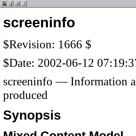
screeninfo
$Revision: 1666 $
$Date: 2002-06-12 07:19:3
screeninfo — Information a
produced
Synopsis
Mixed Content Model