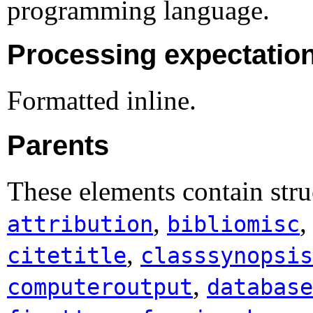
programming language.
Processing expectatio
Formatted inline.
Parents
These elements contain stru
,
attribution
bibliomisc
,
citetitle
classsynopsis
,
computeroutput
database