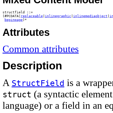
structfield ::=

(#PCDATA|
replaceable
|
inlinegraphic
|
inlinemediaobject
|
i
beginpage
)*
Attributes
Common attributes
Description
A
is a wrapper
StructField
(a syntactic elemen
struct
language) or a field in an e