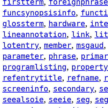
,
firstterm
foreignphrase
,
funcsynopsisinfo
functi
,
,
glossterm
hardware
int
,
,
lineannotation
link
li
,
,
lotentry
member
msgaud
,
,
parameter
phrase
prima
,
programlisting
property
,
,
refentrytitle
refname
,
,
screeninfo
secondary
s
,
,
,
seealsoie
seeie
seg
se