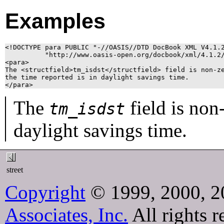
Examples
<!DOCTYPE para PUBLIC "-//OASIS//DTD DocBook XML V4.1.2
          "http://www.oasis-open.org/docbook/xml/4.1.2/
<para>

The <structfield>tm_isdst</structfield> field is non-ze
the time reported is in daylight savings time.

</para>
The
field is non
tm_isdst
daylight savings time.
street
Copyright
© 1999, 2000, 2
Associates, Inc.
All rights r