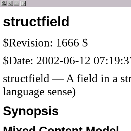
structfield
$Revision: 1666 $
$Date: 2002-06-12 07:19:3
structfield — A field in a s
language sense)
Synopsis
Mixed Content Model