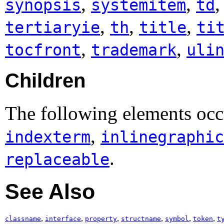
,
,
synopsis
systemitem
td
,
,
,
tertiaryie
th
title
ti
,
,
tocfront
trademark
uli
Children
The following elements occu
,
indexterm
inlinegraphic
.
replaceable
See Also
,
,
,
,
,
,
classname
interface
property
structname
symbol
token
t