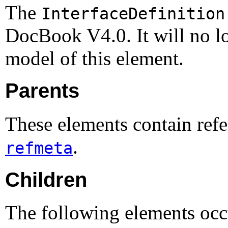
The
InterfaceDefinition
DocBook V4.0. It will no lo
model of this element.
Parents
These elements contain refe
.
refmeta
Children
The following elements occu