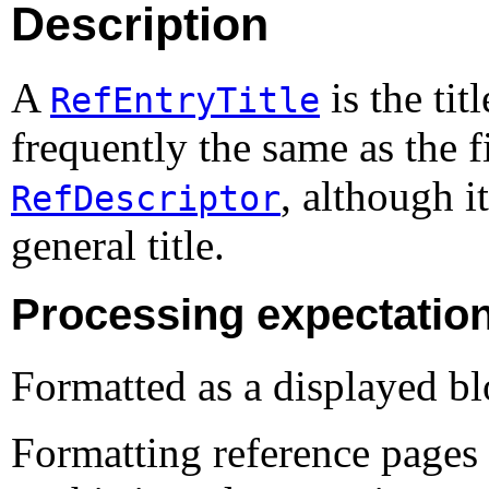
Description
A
is the tit
RefEntryTitle
frequently the same as the f
, although i
RefDescriptor
general title.
Processing expectatio
Formatted as a displayed bl
Formatting reference pages 