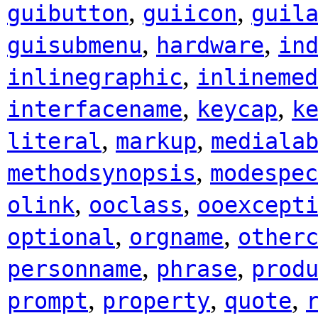
,
,
guibutton
guiicon
guil
,
,
guisubmenu
hardware
in
,
inlinegraphic
inlinemed
,
,
interfacename
keycap
k
,
,
literal
markup
mediala
,
methodsynopsis
modespec
,
,
olink
ooclass
ooexcept
,
,
optional
orgname
other
,
,
personname
phrase
prod
,
,
,
prompt
property
quote