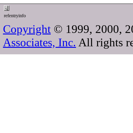
refentryinfo
Copyright
© 1999, 2000, 2
Associates, Inc.
All rights r