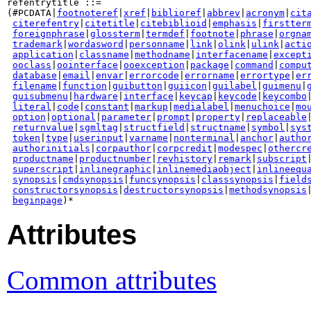
refentrytitle ::=

(#PCDATA|
footnoteref
|
xref
|
biblioref
|
abbrev
|
acronym
|
cit
citerefentry
|
citetitle
|
citebiblioid
|
emphasis
|
firstter
foreignphrase
|
glossterm
|
termdef
|
footnote
|
phrase
|
orgna
trademark
|
wordasword
|
personname
|
link
|
olink
|
ulink
|
acti
application
|
classname
|
methodname
|
interfacename
|
except
ooclass
|
oointerface
|
ooexception
|
package
|
command
|
compu
database
|
email
|
envar
|
errorcode
|
errorname
|
errortype
|
er
filename
|
function
|
guibutton
|
guiicon
|
guilabel
|
guimenu
|
guisubmenu
|
hardware
|
interface
|
keycap
|
keycode
|
keycombo
literal
|
code
|
constant
|
markup
|
medialabel
|
menuchoice
|
mo
option
|
optional
|
parameter
|
prompt
|
property
|
replaceable
|
returnvalue
|
sgmltag
|
structfield
|
structname
|
symbol
|
sys
token
|
type
|
userinput
|
varname
|
nonterminal
|
anchor
|
autho
authorinitials
|
corpauthor
|
corpcredit
|
modespec
|
othercr
productname
|
productnumber
|
revhistory
|
remark
|
subscript
|
superscript
|
inlinegraphic
|
inlinemediaobject
|
inlineequ
synopsis
|
cmdsynopsis
|
funcsynopsis
|
classsynopsis
|
field
constructorsynopsis
|
destructorsynopsis
|
methodsynopsis
beginpage
)*
Attributes
Common attributes