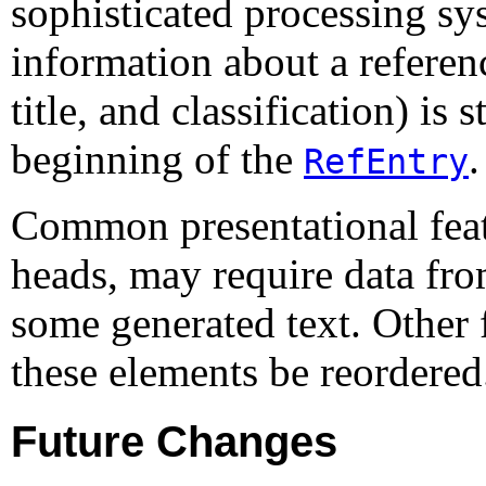
sophisticated processing s
information about a referen
title, and classification) is
beginning of the
.
RefEntry
Common presentational featu
heads, may require data fro
some generated text. Other 
these elements be reordered
Future Changes