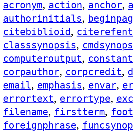
,
,
,
acronym
action
anchor
,
authorinitials
beginpag
,
citebiblioid
citerefent
,
classsynopsis
cmdsynops
,
computeroutput
constant
,
,
corpauthor
corpcredit
,
,
,
email
emphasis
envar
e
,
,
errortext
errortype
ex
,
,
filename
firstterm
foo
,
foreignphrase
funcsynop