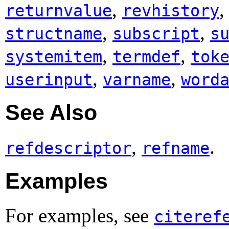
,
returnvalue
revhistory
,
,
structname
subscript
s
,
,
systemitem
termdef
tok
,
,
userinput
varname
word
See Also
,
.
refdescriptor
refname
Examples
For examples, see
citeref