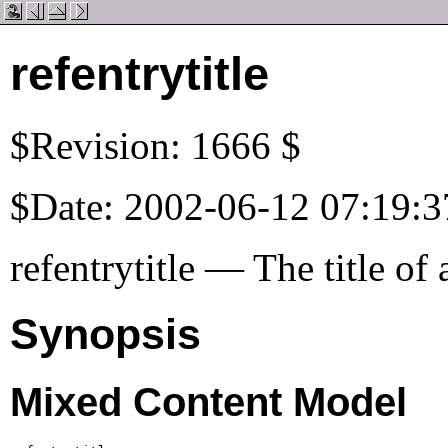
refentrytitle
$Revision: 1666 $
$Date: 2002-06-12 07:19:3
refentrytitle — The title of
Synopsis
Mixed Content Model