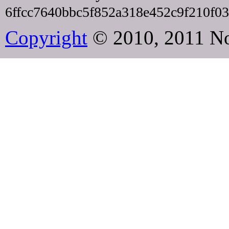
6ffcc7640bbc5f852a318e452c9f210f0
Copyright
© 2010, 2011 N