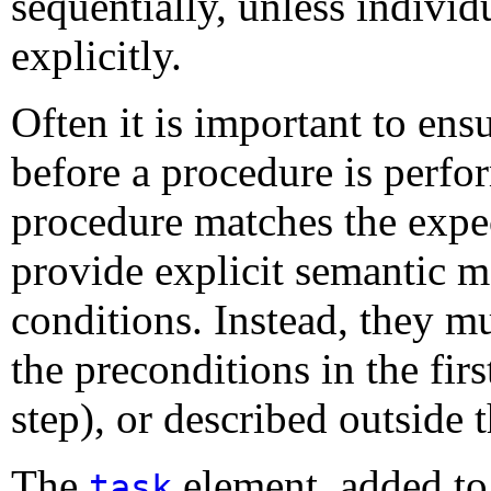
sequentially, unless indivi
explicitly
.
Often it is important to ensu
before a procedure is perfo
procedure matches the expe
provide explicit semantic m
conditions. Instead, they m
the preconditions in the first
step), or described outside 
The
element, added to
task