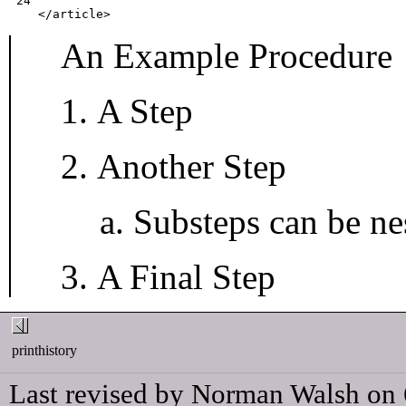
 24
</article>
An Example Procedure
A Step
Another Step
Substeps can be nes
A Final Step
printhistory
Last revised by Norman Walsh on