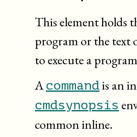
This element holds t
program or the text 
to execute a program
A
is an in
command
env
cmdsynopsis
common inline.