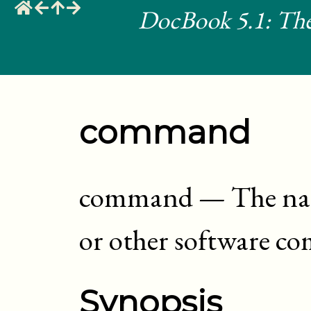
DocBook 5.1: The
command
command
—
The na
or other software 
Synopsis