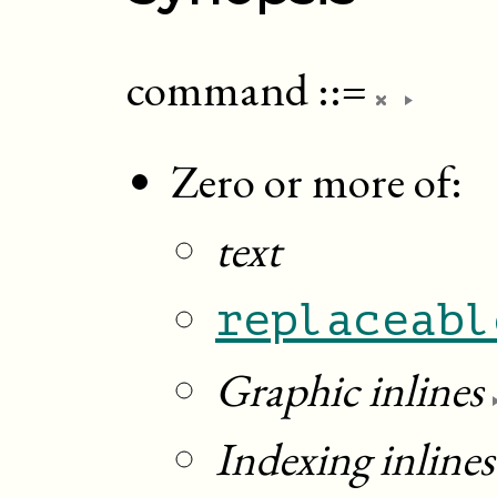
command
::=
Zero or more of:
text
replaceabl
Graphic inlines
Indexing inlines