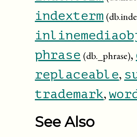
indexterm
(db.ind
inlinemediaob
,
phrase
(db._phrase)
,
replaceable
s
,
trademark
wor
See Also