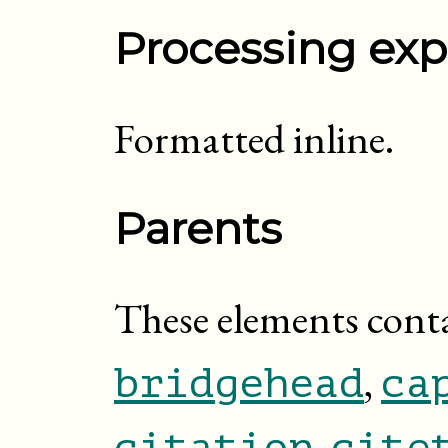
Processing exp
Formatted inline.
Parents
These elements cont
,
bridgehead
ca
,
citation
cite