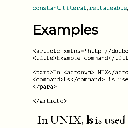
,
,
constant
literal
replaceable
Examples
<article xmlns='http://docbo
<title>Example command</titl
<para>In <acronym>UNIX</acro
<command>ls</command> is use
</para>

In
UNIX
,
ls
is used 