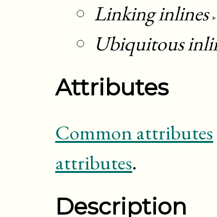
Linking inlines
Ubiquitous inli
Attributes
Common attributes
attributes
.
Description