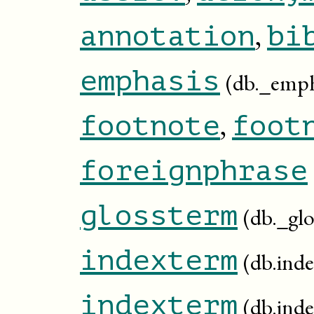
,
annotation
bi
emphasis
(db._emph
,
footnote
foot
foreignphrase
glossterm
(db._gl
indexterm
(db.ind
indexterm
(db.inde