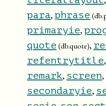
,
para
phrase
(db.
,
primaryie
pro
,
quote
re
(db.quote)
refentrytitle
,
,
remark
screen
,
secondaryie
s
,
,
seeie
seg
segt