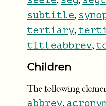
,
subtitle
syno
,
tertiary
tert
,
titleabbrev
t
Children
The following elem
,
abbrev
acrony