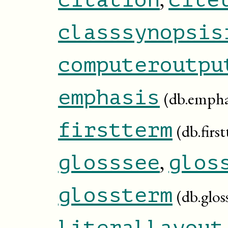
classsynopsis
computeroutpu
emphasis
(db.empha
firstterm
(db.firs
,
glosssee
glos
glossterm
(db.glos
literallayout