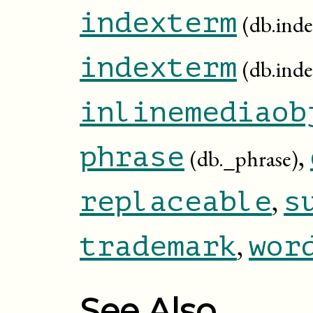
indexterm
(db.inde
indexterm
(db.ind
inlinemediaob
,
phrase
(db._phrase)
,
replaceable
s
,
trademark
wor
See Also