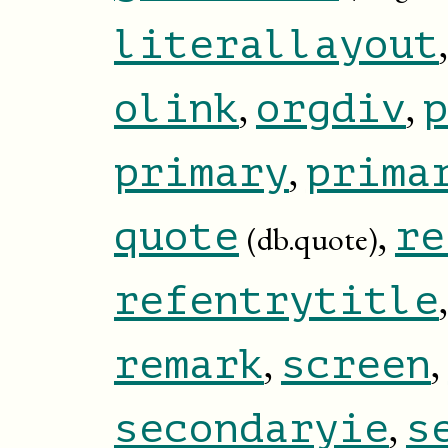
literallayout
,
,
olink
orgdiv
p
,
primary
prima
,
quote
re
(db.quote)
refentrytitle
,
,
remark
screen
,
secondaryie
s