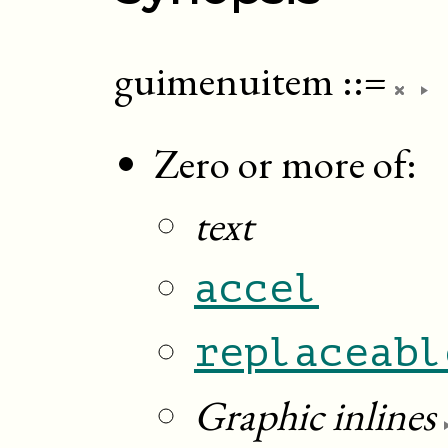
guimenuitem
::=
Zero or more of:
text
accel
replaceabl
Graphic inlines