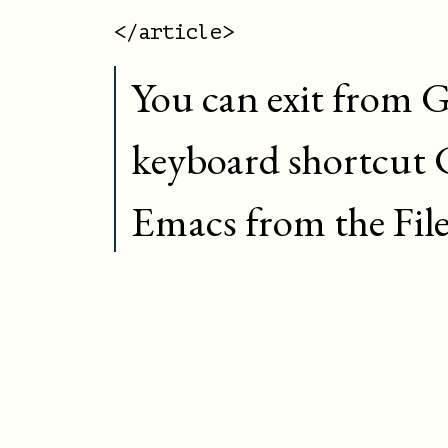
You can exit from
keyboard shortcut
Emacs
from the
Fil