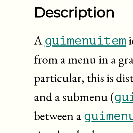
Description
A
i
guimenuitem
from a menu in a grap
particular, this is d
and a submenu (
gu
between a
guimen