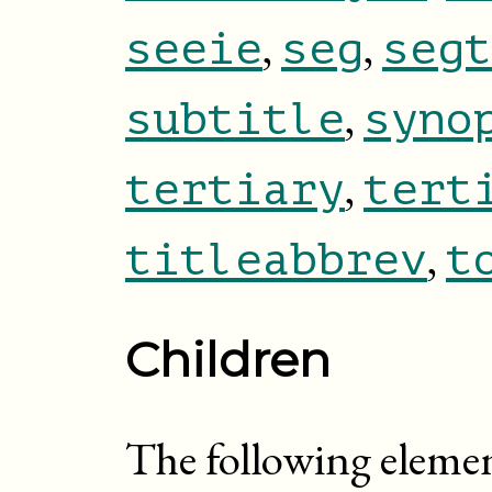
,
,
seeie
seg
segt
,
subtitle
syno
,
tertiary
tert
,
titleabbrev
t
Children
The following eleme