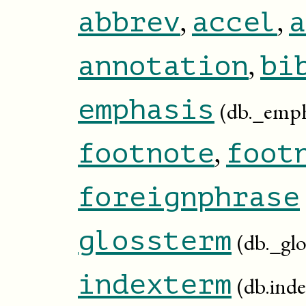
,
,
abbrev
accel
a
,
annotation
bi
emphasis
(db._emph
,
footnote
foot
foreignphrase
glossterm
(db._gl
indexterm
(db.ind