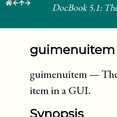
DocBook 5.1: The
guimenuitem
guimenuitem
—
The
item in a GUI
.
Synopsis