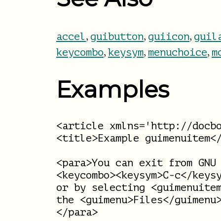
,
,
,
accel
guibutton
guiicon
guil
,
,
,
keycombo
keysym
menuchoice
m
Examples
<article xmlns='http://docbo
<title>Example guimenuitem</
<para>You can exit from GNU 
<keycombo><keysym>C-c</keysy
or by selecting <guimenuitem
the <guimenu>Files</guimenu>
</para>
