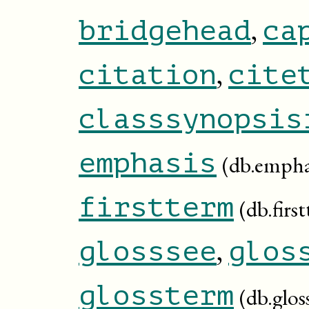
,
bridgehead
ca
,
citation
cite
classsynopsis
emphasis
(db.empha
firstterm
(db.firs
,
glosssee
glos
glossterm
(db.glos