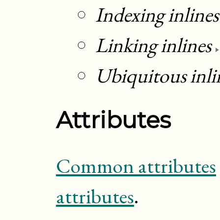
Indexing inlines
Linking inlines
Ubiquitous inli
Attributes
Common attributes
attributes
.