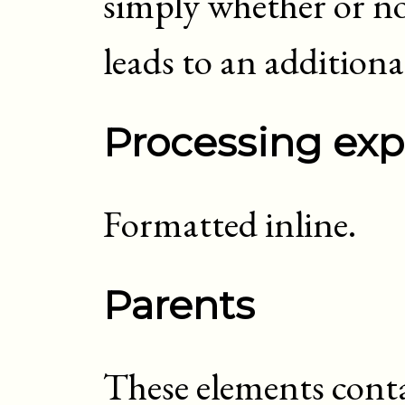
simply whether or not
leads to an addition
Processing exp
Formatted inline.
Parents
These elements cont