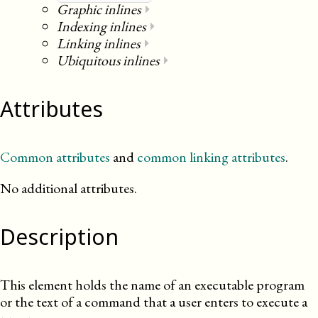
Graphic inlines
⏵
Indexing inlines
⏵
Linking inlines
⏵
Ubiquitous inlines
⏵
Attributes
Common attributes
and
common linking attributes
.
No additional attributes.
Description
This element holds the name of an executable program
or the text of a command that a user enters to execute a