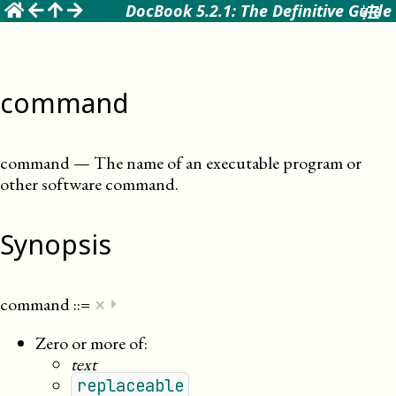
☰
DocBook 5.2.1: The Definitive Guide
command
command
—
The name of an executable program or
other software command
.
Synopsis
×
command
::=
⏵
Zero or more of:
text
replaceable