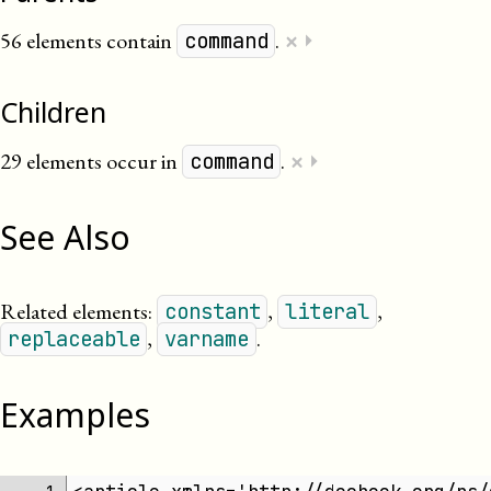
×
56 elements contain
.
⏵
command
Children
×
29 elements occur in
.
⏵
command
See Also
Related elements:
,
,
constant
literal
,
.
replaceable
varname
Examples