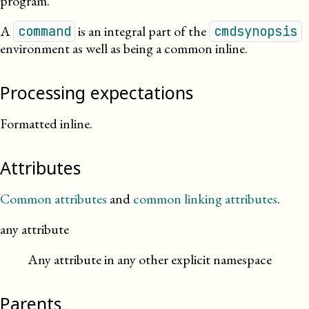
program.
A
is an integral part of the
command
cmdsynopsis
environment as well as being a common inline.
Processing expectations
Formatted inline.
Attributes
Common attributes
and
common linking attributes
.
any attribute
Any attribute in any other explicit namespace
Parents