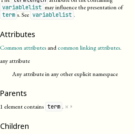
may influence the presentation of
variablelist
s. See
.
term
variablelist
Attributes
Common attributes
and
common linking attributes
.
any attribute
Any attribute in any other explicit namespace
Parents
×
1 element contains
.
⏵
term
Children