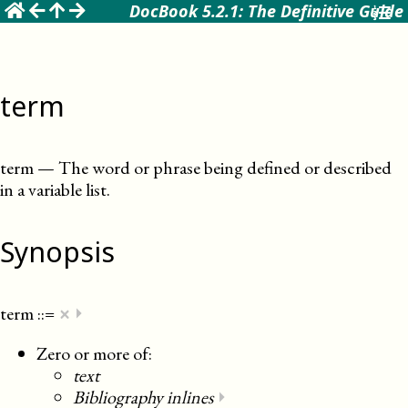
☰
DocBook 5.2.1: The Definitive Guide
term
term
—
The word or phrase being defined or described
in a variable list
.
Synopsis
×
term
::=
⏵
Zero or more of:
text
Bibliography inlines
⏵