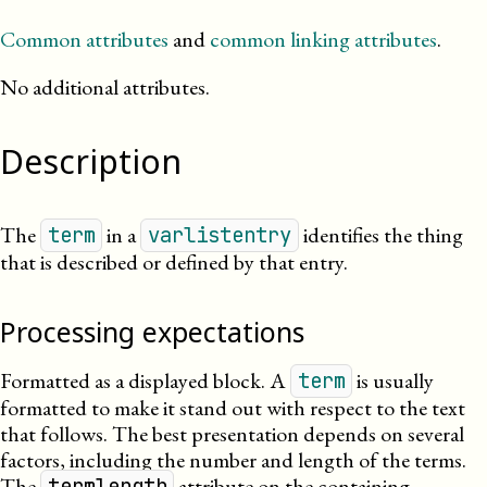
Common attributes
and
common linking attributes
.
No additional attributes.
Description
The
in a
identifies the thing
term
varlistentry
that is described or defined by that entry.
Processing expectations
Formatted as a displayed block. A
is usually
term
formatted to make it stand out with respect to the text
that follows. The best presentation depends on several
factors, including the number and length of the terms.
The
attribute on the containing
termlength