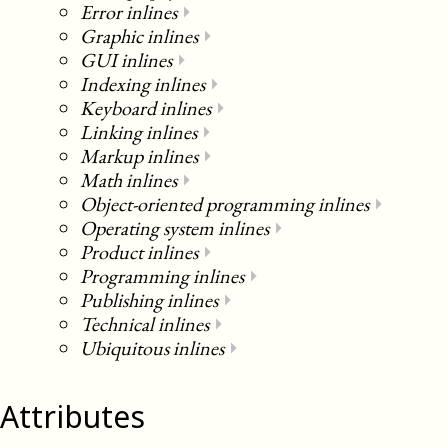
Error inlines
⏵
Graphic inlines
⏵
GUI inlines
⏵
Indexing inlines
⏵
Keyboard inlines
⏵
Linking inlines
⏵
Markup inlines
⏵
Math inlines
⏵
Object-oriented programming inlines
⏵
Operating system inlines
⏵
Product inlines
⏵
Programming inlines
⏵
Publishing inlines
⏵
Technical inlines
⏵
Ubiquitous inlines
⏵
Attributes