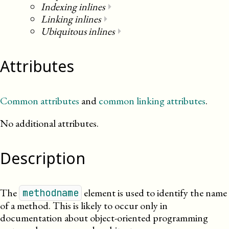
Indexing inlines
⏵
Linking inlines
⏵
Ubiquitous inlines
⏵
Attributes
Common attributes
and
common linking attributes
.
No additional attributes.
Description
The
element is used to identify the name
methodname
of a method. This is likely to occur only in
documentation about object-oriented programming