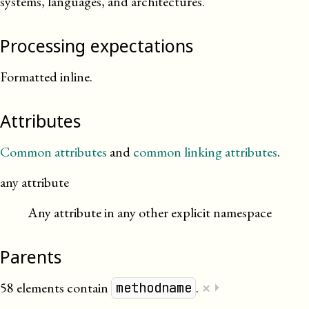
systems, languages, and architectures.
Processing expectations
Formatted inline.
Attributes
Common attributes
and
common linking attributes
.
any attribute
Any attribute in any other explicit namespace
Parents
×
58 elements contain
.
⏵
methodname