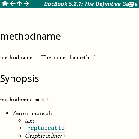
☰
DocBook 5.2.1: The Definitive Guide
methodname
methodname
—
The name of a method
.
Synopsis
×
methodname
::=
⏵
Zero or more of:
text
replaceable
Graphic inlines
⏵