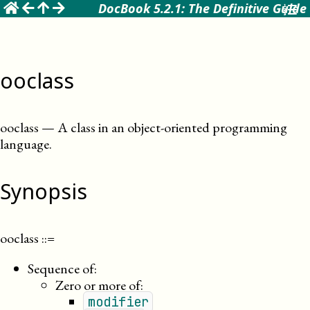
☰
DocBook 5.2.1: The Definitive Guide
ooclass
ooclass
—
A class in an object-oriented programming
language
.
Synopsis
ooclass
::=
Sequence of:
Zero or more of:
modifier