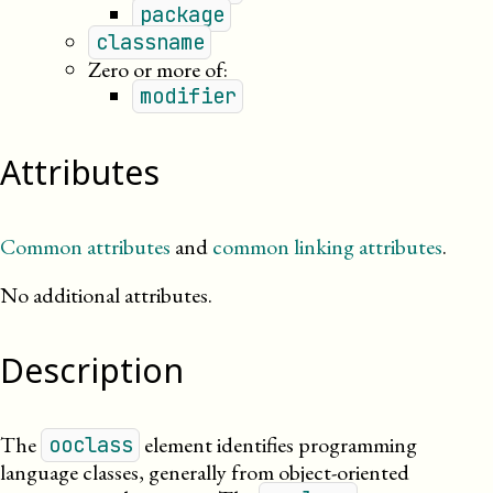
package
classname
Zero or more of:
modifier
Attributes
Common attributes
and
common linking attributes
.
No additional attributes.
Description
The
element identifies programming
ooclass
language classes, generally from object-oriented