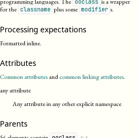
programming languages. The
is a wrapper
ooclass
for the
plus some
s.
classname
modifier
Processing expectations
Formatted inline.
Attributes
Common attributes
and
common linking attributes
.
any attribute
Any attribute in any other explicit namespace
Parents
×
56 elements contain
.
⏵
ooclass