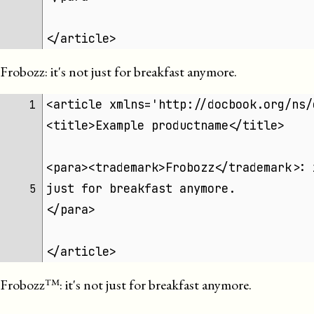
</article>
Frobozz
: it's not just for breakfast anymore.
<article xmlns='http://docbook.org/ns/
1 
<title>Example productname</title>
<para><trademark>Frobozz</trademark>: 
just for breakfast anymore.
5 
</para>
</article>
Frobozz
: it's not just for breakfast anymore.