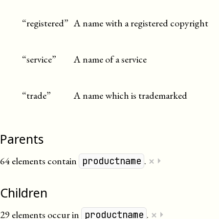
“registered”
A name with a registered copyright
“service”
A name of a service
“trade”
A name which is trademarked
Parents
×
64 elements contain
.
⏵
productname
Children
×
29 elements occur in
.
⏵
productname