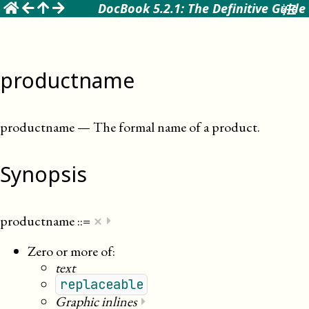
☰
DocBook 5.2.1: The Definitive Guide
productname
productname
—
The formal name of a product
.
Synopsis
×
productname
::=
⏵
Zero or more of:
text
replaceable
Graphic inlines
⏵