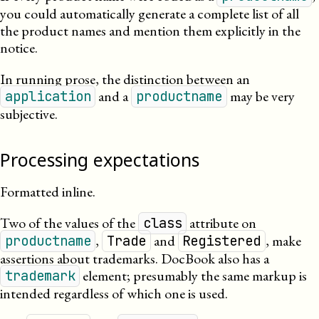
you could automatically generate a complete list of all
the product names and mention them explicitly in the
notice.
In running prose, the distinction between an
and a
may be very
application
productname
subjective.
Processing expectations
Formatted inline.
Two of the values of the
attribute on
class
,
and
, make
productname
Trade
Registered
assertions about trademarks. DocBook also has a
element; presumably the same markup is
trademark
intended regardless of which one is used.