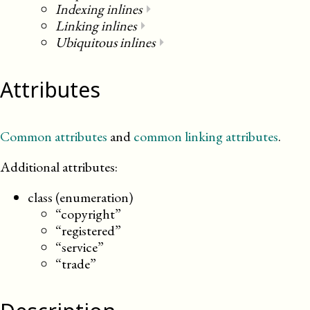
Indexing inlines
⏵
Linking inlines
⏵
Ubiquitous inlines
⏵
Attributes
Common attributes
and
common linking attributes
.
Additional attributes:
class (enumeration)
“copyright”
“registered”
“service”
“trade”