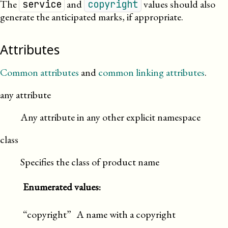
The
and
values should also
service
copyright
generate the anticipated marks, if
appropriate
.
Attributes
Common attributes
and
common linking attributes
.
any attribute
Any attribute in any other explicit namespace
class
Specifies the class of product name
Enumerated values:
“copyright”
A name with a copyright