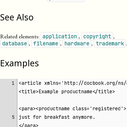
See Also
Related elements:
,
,
application
copyright
,
,
,
.
database
filename
hardware
trademark
Examples
<article xmlns='http://docbook.org/ns/
1 
<title>Example productname</title>
<para><productname class='registered'>
just for breakfast anymore.
5 
</para>