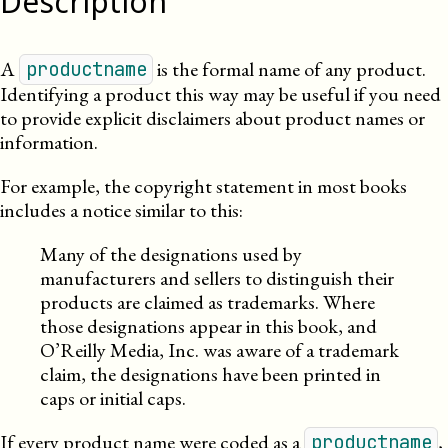
Description
A
is the formal name of any product.
productname
Identifying a product this way
may be useful
if you need
to provide explicit disclaimers about product names or
information
.
For example, the copyright statement in most books
includes a notice similar to this:
Many of the designations used by
manufacturers and sellers to distinguish their
products are claimed as trademarks. Where
those designations appear in this book, and
O’Reilly Media, Inc. was aware of a trademark
claim, the designations have been printed in
caps or initial caps.
If every product name were coded as a
,
productname