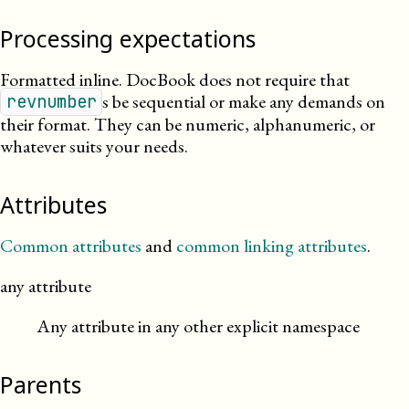
Processing expectations
Formatted inline. DocBook does not require that
s be sequential or make any demands on
revnumber
their format. They can be numeric, alphanumeric, or
whatever suits your needs.
Attributes
Common attributes
and
common linking attributes
.
any attribute
Any attribute in any other explicit namespace
Parents