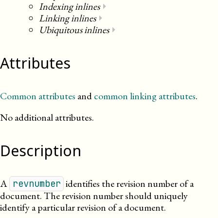
Indexing inlines
⏵
Linking inlines
⏵
Ubiquitous inlines
⏵
Attributes
Common attributes
and
common linking attributes
.
No additional attributes.
Description
A
identifies the revision number of a
revnumber
document. The revision number should uniquely
identify a particular revision of a document.