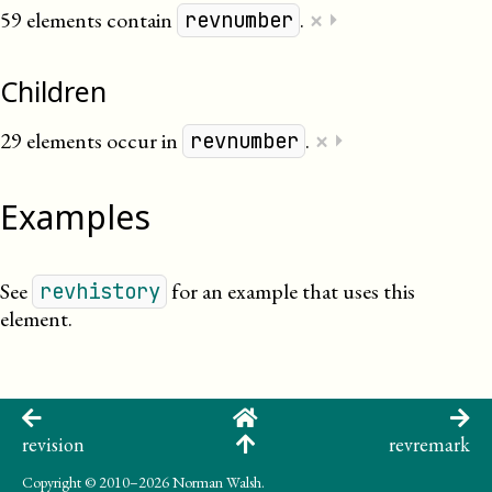
×
59 elements contain
.
⏵
revnumber
Children
×
29 elements occur in
.
⏵
revnumber
Examples
See
for an example that uses this
revhistory
element.
revision
revremark
Copyright
© 2010–2026 Norman Walsh.