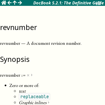
☰
DocBook 5.2.1: The Definitive Guide
revnumber
revnumber
—
A document revision number
.
Synopsis
×
revnumber
::=
⏵
Zero or more of:
text
replaceable
Graphic inlines
⏵