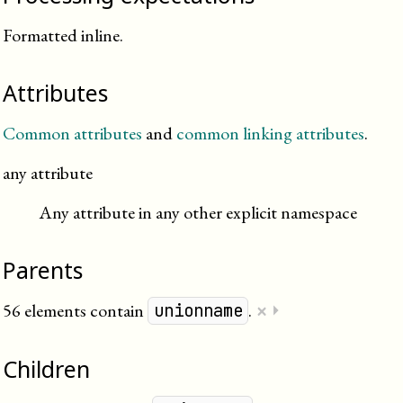
Formatted inline.
Attributes
Common attributes
and
common linking attributes
.
any attribute
Any attribute in any other explicit namespace
Parents
×
56 elements contain
.
⏵
unionname
Children