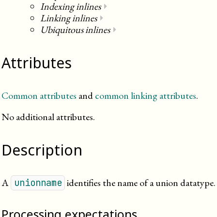
Indexing inlines
⏵
Linking inlines
⏵
Ubiquitous inlines
⏵
Attributes
Common attributes
and
common linking attributes
.
No additional attributes.
Description
A
identifies the name of a union datatype.
unionname
Processing expectations