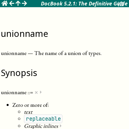
☰
DocBook 5.2.1: The Definitive Guide
unionname
unionname
—
The name of a union of types
.
Synopsis
×
unionname
::=
⏵
Zero or more of:
text
replaceable
Graphic inlines
⏵