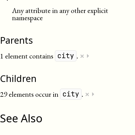
Any attribute in any other explicit
namespace
Parents
×
1 element contains
.
⏵
city
Children
×
29 elements occur in
.
⏵
city
See Also