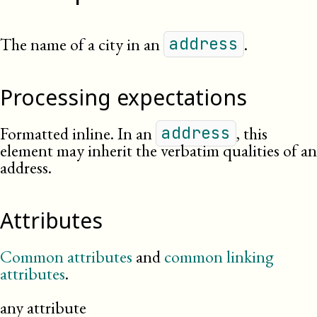
The name of a city in an
.
address
Processing expectations
Formatted inline. In an
, this
address
element may inherit the verbatim qualities of an
address.
Attributes
Common attributes
and
common linking
attributes
.
any attribute