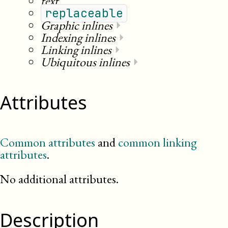
text
replaceable
Graphic inlines
⏵
Indexing inlines
⏵
Linking inlines
⏵
Ubiquitous inlines
⏵
Attributes
Common attributes
and
common linking
attributes
.
No additional attributes.
Description