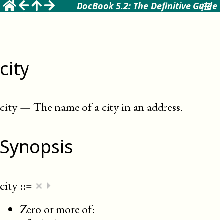
DocBook 5.2: The Definitive Guide
city
city
—
The name of a city in an address
.
Synopsis
×
city
::=
⏵
Zero or more of: