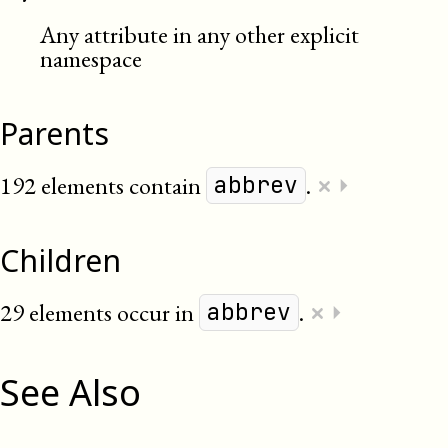
Any attribute in any other explicit
namespace
Parents
×
192 elements contain
.
⏵
abbrev
Children
×
29 elements occur in
.
⏵
abbrev
See Also