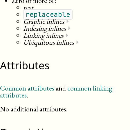
Zero or more of:
text
replaceable
Graphic inlines
⏵
Indexing inlines
⏵
Linking inlines
⏵
Ubiquitous inlines
⏵
Attributes
Common attributes
and
common linking
attributes
.
No additional attributes.