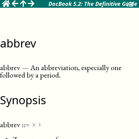
DocBook 5.2: The Definitive Guide
abbrev
abbrev
—
An abbreviation, especially one
followed by a period
.
Synopsis
×
abbrev
::=
⏵