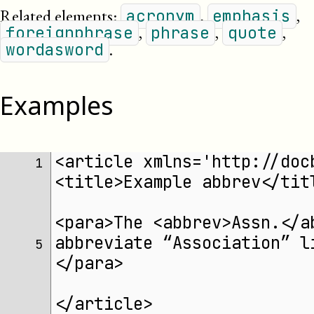
Related elements:
,
,
acronym
emphasis
,
,
,
foreignphrase
phrase
quote
.
wordasword
Examples
<article xmlns='http://doc
1 
<title>Example abbrev</tit
<para>The <abbrev>Assn.</a
abbreviate “Association” l
5 
</para>
</article>