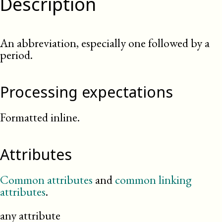
Description
An abbreviation, especially one followed by a
period.
Processing expectations
Formatted inline.
Attributes
Common attributes
and
common linking
attributes
.
any attribute