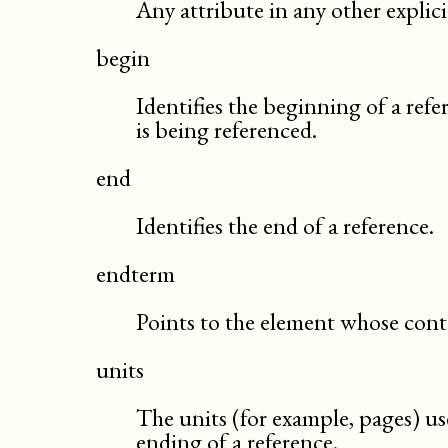
Any attribute in any other expli
begin
Identifies the beginning of a refe
is being referenced.
end
Identifies the end of a reference.
endterm
Points to the element whose conten
units
The units (for example, pages) us
ending of a reference.