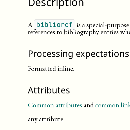
Description
A
is a special-purpose 
biblioref
references to bibliography entries whe
Processing expectations
Formatted inline.
Attributes
Common attributes
and
common link
any attribute