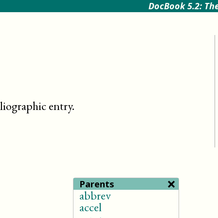
DocBook 5.2: The
bliographic entry
.
×
Parents
abbrev
accel