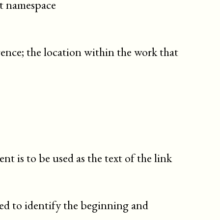
cit namespace
edition
email
emphasis
(db._emphasis)
rence; the location within the work that
emphasis
(db.emphasis)
entry
enumidentifier
enumitemdescription
enumname
enumvalue
envar
errorcode
t is to be used as the text of the link
errorname
errortext
errortype
exceptionname
ed to identify the beginning and
fax