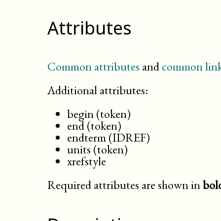
Attributes
Common attributes
and
common link
Additional attributes:
begin (token)
end (token)
endterm (IDREF)
units (token)
xrefstyle
Required attributes are shown in
bol