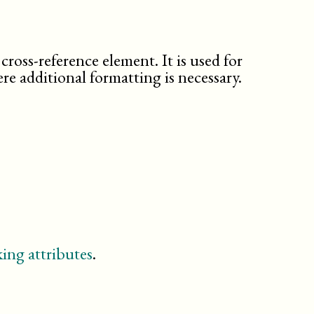
citebiblioid
citetitle
city
classname
cross-reference element. It is used for
classsynopsisinfo
re additional formatting is necessary.
code
command
computeroutput
confdates
confnum
confsponsor
conftitle
constant
contractnum
contractsponsor
ing attributes
.
contrib
country
database
description