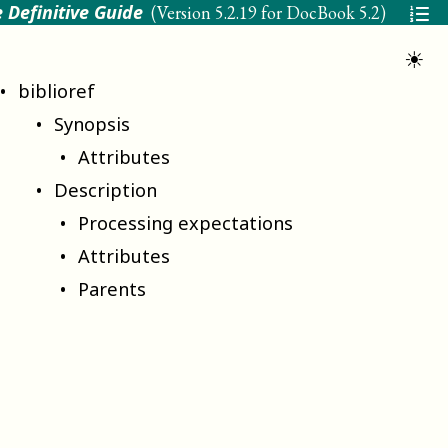
 Definitive Guide
(Version
5.2.19 for DocBook 5.2
)
☀
biblioref
Synopsis
Attributes
Description
Processing expectations
Attributes
Parents