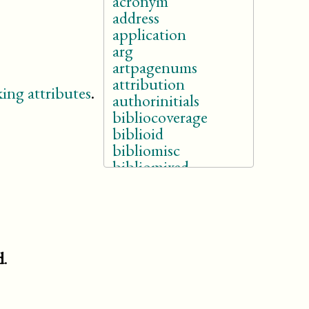
acronym
address
application
arg
artpagenums
attribution
ing attributes
.
authorinitials
bibliocoverage
biblioid
bibliomisc
bibliomixed
bibliomset
bibliorelation
bibliosource
bridgehead
buildtarget
d
.
caption
(db.html.caption)
citation