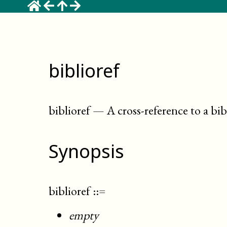
biblioref
biblioref
—
A cross-reference to a bi
Synopsis
biblioref
::=
empty