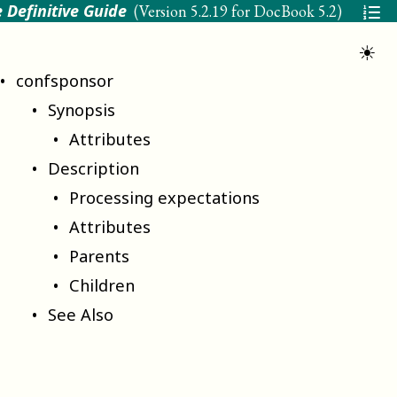
 Definitive Guide
(Version
5.2.19 for DocBook 5.2
)
☀
confsponsor
Synopsis
Attributes
Description
Processing expectations
Attributes
Parents
Children
See Also