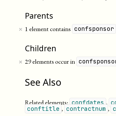
Parents
×
1 element contains
confsponsor
Children
×
29 elements occur in
confsponso
See Also
Related elements:
,
confdates
c
,
,
conftitle
contractnum