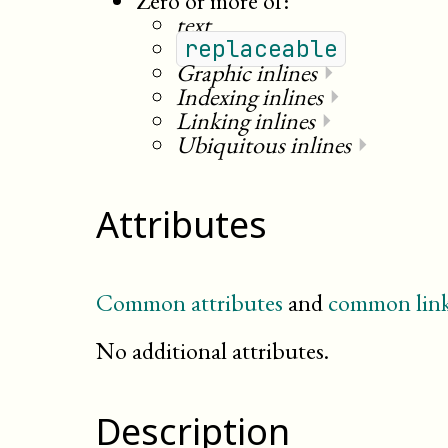
Zero or more of:
text
replaceable
Graphic inlines
⏵
Indexing inlines
⏵
Linking inlines
⏵
Ubiquitous inlines
⏵
Attributes
Common attributes
and
common link
No additional attributes.
Description