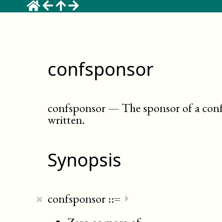
confsponsor
confsponsor
—
The sponsor of a con
written
.
Synopsis
×
confsponsor
::=
⏵