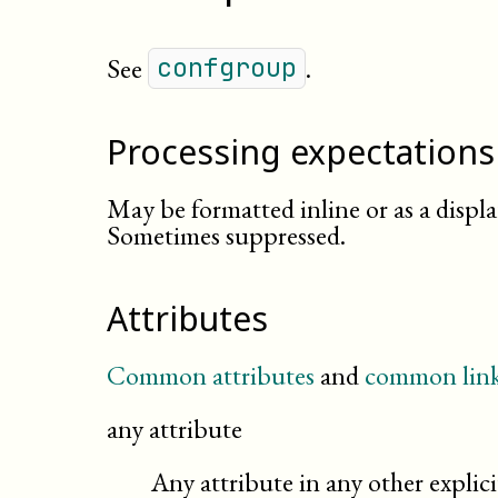
See
.
confgroup
Processing expectations
May be formatted inline or as a displ
Sometimes suppressed.
Attributes
Common attributes
and
common link
any attribute
Any attribute in any other expli