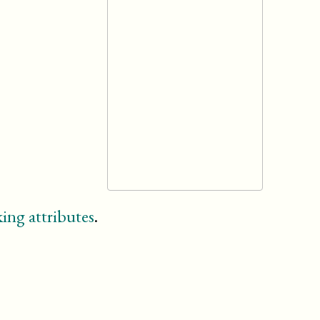
ing attributes
.