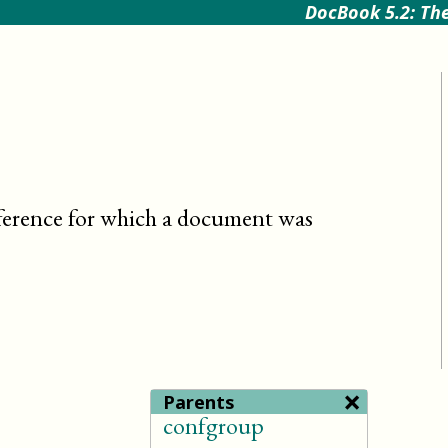
DocBook 5.2: The
ference for which a document was
×
Parents
confgroup