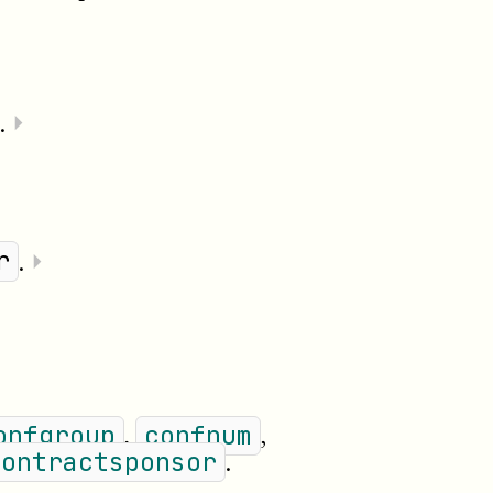
.
⏵
.
⏵
r
,
,
onfgroup
confnum
.
contractsponsor