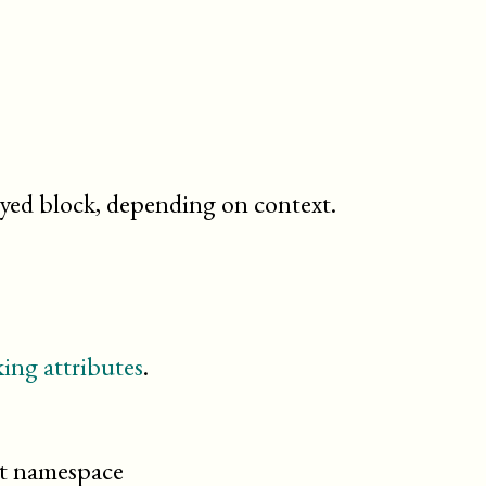
ayed block, depending on context.
ing attributes
.
cit namespace