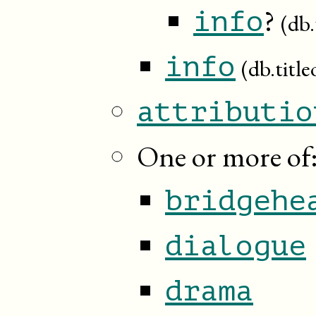
?
info
(db.
info
(db.title
attributio
One or more of
bridgehe
dialogue
drama