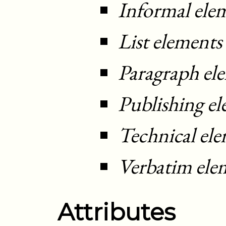
Informal ele
List elements
Paragraph el
Publishing e
Technical el
Verbatim ele
Attributes