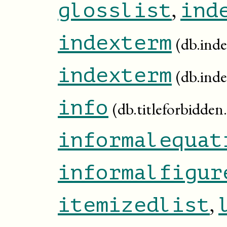
,
glosslist
ind
indexterm
(db.inde
indexterm
(db.ind
info
(db.titleforbidden.
informalequat
informalfigur
,
itemizedlist