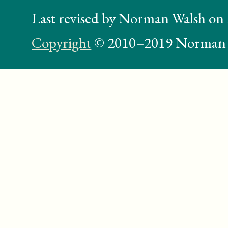
Last revised by Norman Walsh on
Copyright
© 2010–2019 Norman 