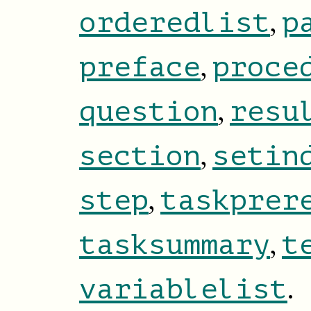
,
orderedlist
p
,
preface
proce
,
question
resu
,
section
setin
,
step
taskprer
,
tasksummary
t
.
variablelist