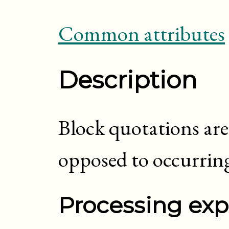
Common attributes
Description
Block quotations are 
opposed to occurring
Processing exp