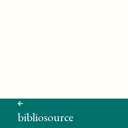
bibliosource