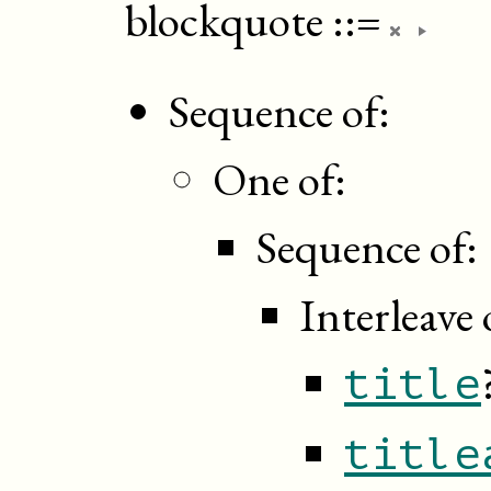
blockquote
::=
Sequence of:
One of:
Sequence of:
Interleave 
title
title