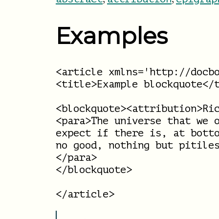
Examples
<article xmlns='http://docbo
<title>Example blockquote</t
<blockquote><attribution>Ric
<para>The universe that we o
expect if there is, at botto
no good, nothing but pitiles
</para>

</blockquote>
