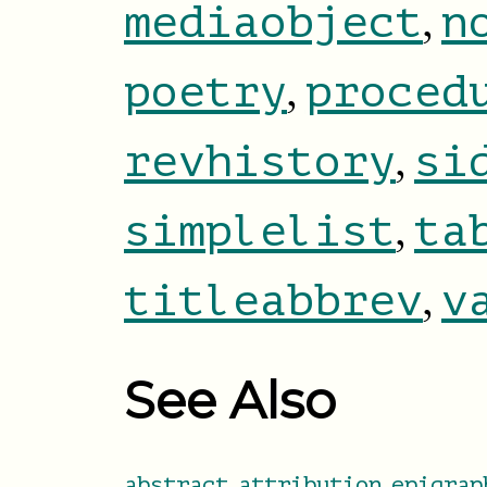
,
mediaobject
n
,
poetry
proced
,
revhistory
si
,
simplelist
ta
,
titleabbrev
v
See Also
,
,
abstract
attribution
epigrap