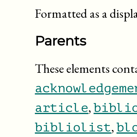
Formatted as a displ
Parents
These elements cont
acknowledgeme
,
article
bibli
,
bibliolist
bl