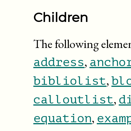
Children
The following elemen
,
address
ancho
,
bibliolist
bl
,
calloutlist
d
,
equation
exam