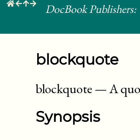
DocBook Publishers: 
blockquote
blockquote
—
A quot
Synopsis