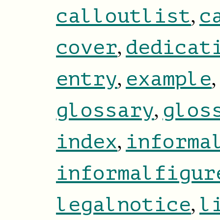
,
calloutlist
c
,
cover
dedicat
,
,
entry
example
,
glossary
glos
,
index
informa
informalfigur
,
legalnotice
l