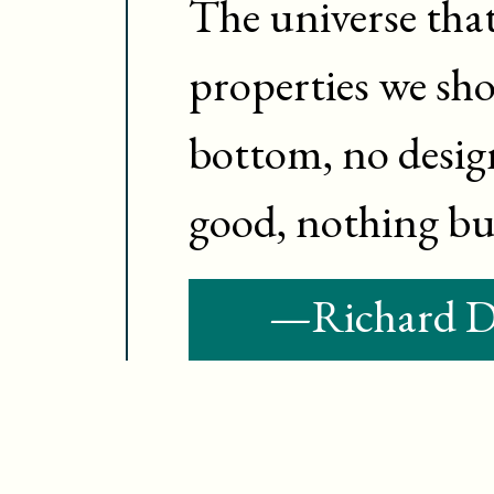
The universe that
properties we shou
bottom, no desig
good, nothing but
—
Richard 