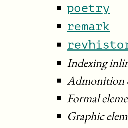
poetry
remark
revhisto
Indexing inli
Admonition 
Formal eleme
Graphic elem