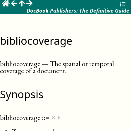
DocBook Publishers: The Definitive Guide
bibliocoverage
bibliocoverage
—
The spatial or temporal
coverage of a document
.
Synopsis
×
bibliocoverage
::=
⏵