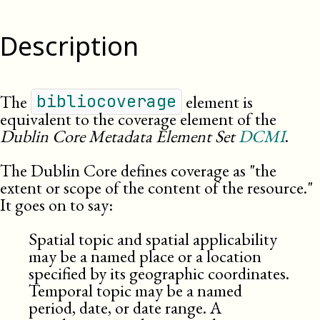
Description
The
element is
bibliocoverage
equivalent to the coverage element of the
Dublin Core Metadata Element Set
DCMI
.
The Dublin Core defines coverage as
the
extent or scope of the content of the resource.
It goes on to say:
Spatial topic and spatial applicability
may be a named place or a location
specified by its geographic coordinates.
Temporal topic may be a named
period, date, or date range. A