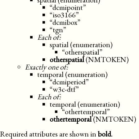
“dcmipoint”
“iso3166”
“dcmibox”
“tgn”
Each of:
spatial (enumeration)
“otherspatial”
otherspatial
(NMTOKEN)
Exactly one of:
temporal (enumeration)
“dcmiperiod”
“w3c-dtf”
Each of:
temporal (enumeration)
“othertemporal”
othertemporal
(NMTOKEN)
Required attributes are shown in
bold
.