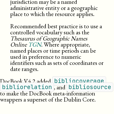
jurisdiction may be a named
administrative entity or a geographic
place to which the resource applies.
Recommended best practice is to use a
controlled vocabulary such as the
Thesaurus of Geographic Names
Online
TGN
. Where appropriate,
named places or time periods can be
used in preference to numeric
identifiers such as sets of coordinates or
date ranges.
DocBook
V4.2
added
,
bibliocoverage
, and
bibliorelation
bibliosource
to make the DocBook meta-information
wrappers a superset of the Dublin Core.