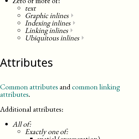
Zero or more of:
text
Graphic inlines
⏵
Indexing inlines
⏵
Linking inlines
⏵
Ubiquitous inlines
⏵
Attributes
Common attributes
and
common linking
attributes
.
Additional attributes:
All of:
Exactly one of:
spatial (enumeration)