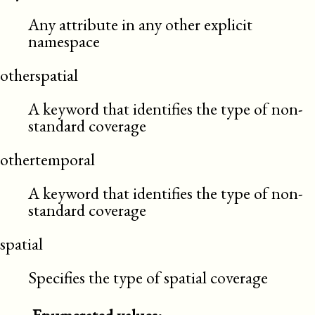
Any attribute in any other explicit
namespace
otherspatial
A keyword that identifies the type of non-
standard coverage
othertemporal
A keyword that identifies the type of non-
standard coverage
spatial
Specifies the type of spatial coverage