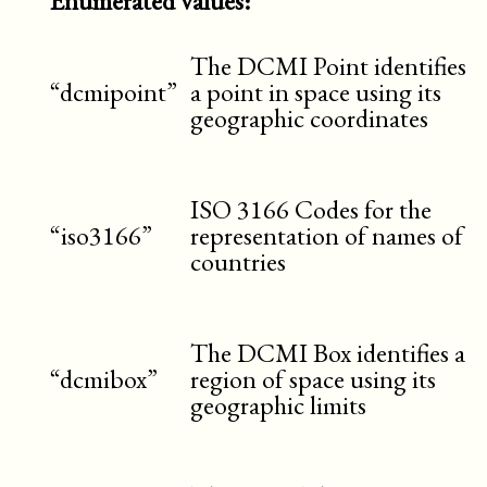
Enumerated values:
The DCMI Point identifies
“dcmipoint”
a point in space using its
geographic coordinates
ISO 3166 Codes for the
“iso3166”
representation of names of
countries
The DCMI Box identifies a
“dcmibox”
region of space using its
geographic limits