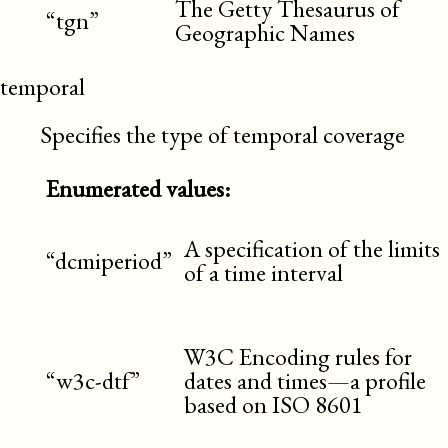
The Getty Thesaurus of
“tgn”
Geographic Names
temporal
Specifies the type of temporal coverage
Enumerated values:
A specification of the limits
“dcmiperiod”
of a time interval
W3C Encoding rules for
“w3c-dtf”
dates and times—a profile
based on ISO 8601