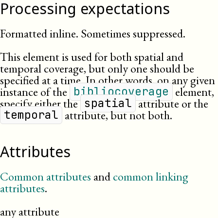
Processing expectations
Formatted inline. Sometimes suppressed.
This element is used for both spatial and
temporal coverage, but only one should be
specified at a time. In other words, on any given
instance of the
element,
bibliocoverage
specify either the
attribute or the
spatial
attribute, but not both.
temporal
Attributes
Common attributes
and
common linking
attributes
.
any attribute