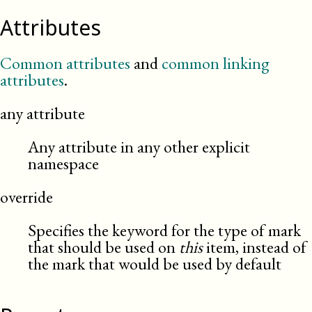
Attributes
Common attributes
and
common linking
attributes
.
any attribute
Any attribute in any other explicit
namespace
override
Specifies the keyword for the type of mark
that should be used on
this
item, instead of
the mark that would be used by default