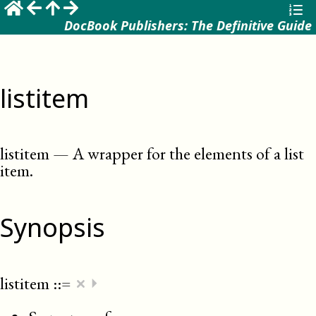
DocBook Publishers: The Definitive Guide
listitem
listitem
—
A wrapper for the elements of a list
item
.
Synopsis
×
listitem
::=
⏵