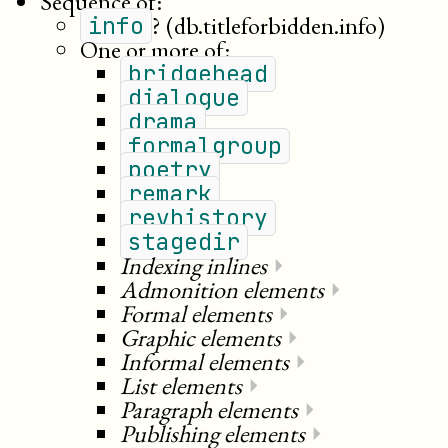
Sequence of:
?
(db.titleforbidden.info)
info
One or more of:
bridgehead
dialogue
drama
formalgroup
poetry
remark
revhistory
stagedir
Indexing inlines
⏵
Admonition elements
⏵
Formal elements
⏵
Graphic elements
⏵
Informal elements
⏵
List elements
⏵
Paragraph elements
⏵
Publishing elements
⏵