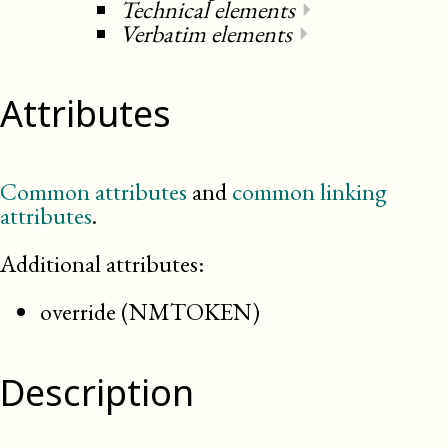
Technical elements
⏵
Verbatim elements
⏵
Attributes
Common attributes
and
common linking
attributes
.
Additional attributes:
override (NMTOKEN)
Description