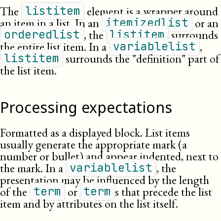
The
element is a wrapper around
listitem
an item in a list. In an
or an
itemizedlist
, the
surrounds
orderedlist
listitem
the entire list item. In a
,
variablelist
surrounds the
definition
part of
listitem
the list item.
Processing expectations
Formatted as a displayed block. List items
usually generate the appropriate mark (a
number or bullet) and appear indented, next to
the mark. In a
, the
variablelist
presentation may be influenced by the length
of the
or
s that precede the list
term
term
item and by attributes on the list itself.