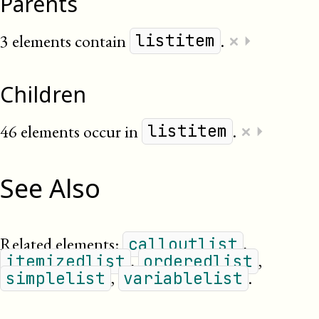
Parents
×
3 elements contain
.
⏵
listitem
Children
×
46 elements occur in
.
⏵
listitem
See Also
Related elements:
,
calloutlist
,
,
itemizedlist
orderedlist
,
.
simplelist
variablelist